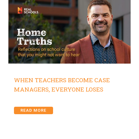
WHEN TEACHERS BECOME CASE
MANAGERS, EVERYONE LOSES
READ MORE