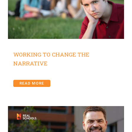
WORKING TO CHANGE THE
NARRATIVE
READ MORE