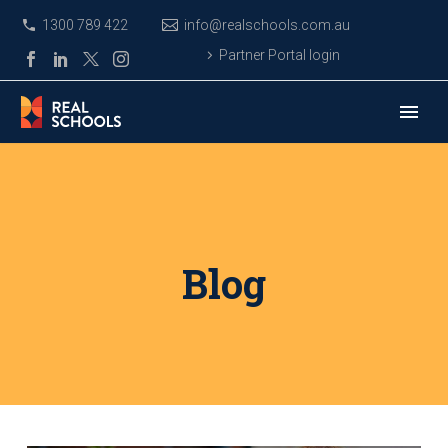
1300 789 422
info@realschools.com.au
Partner Portal login
Blog