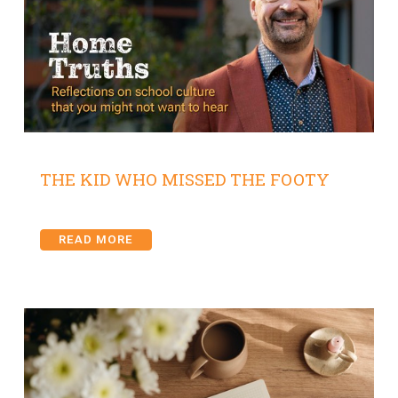
THE KID WHO MISSED THE FOOTY
READ MORE