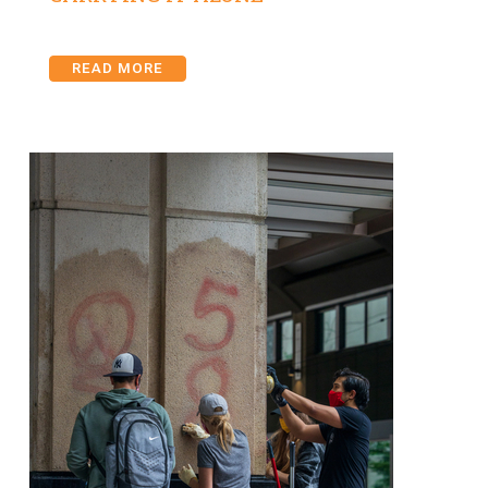
READ MORE