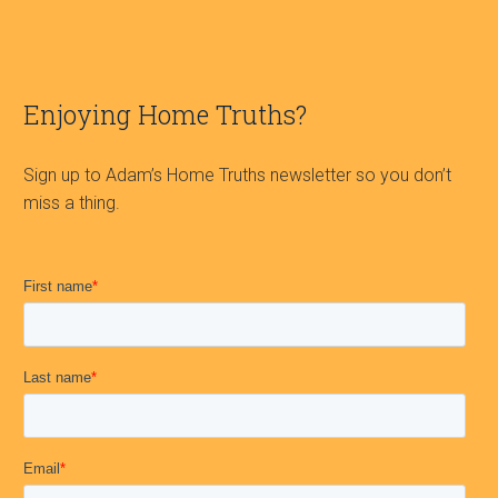
Enjoying Home Truths?
Sign up to Adam’s Home Truths newsletter so you don’t
miss a thing.