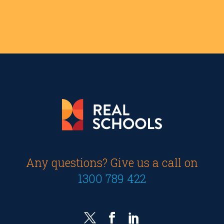
Any questions? Give us a call on
1300 789 422