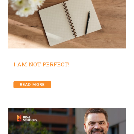
I AM NOT PERFECT!
READ MORE