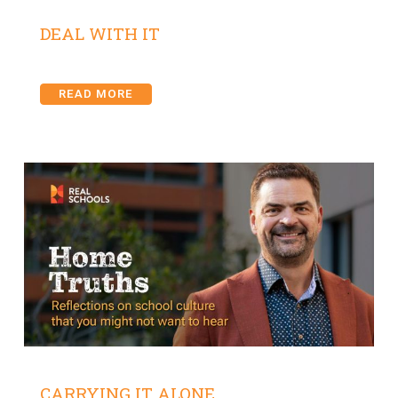
DEAL WITH IT
READ MORE
CARRYING IT ALONE