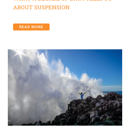
ABOUT SUSPENSION
READ MORE