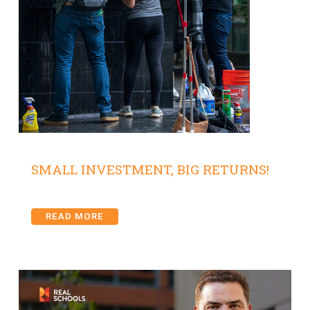
SMALL INVESTMENT, BIG RETURNS!
READ MORE