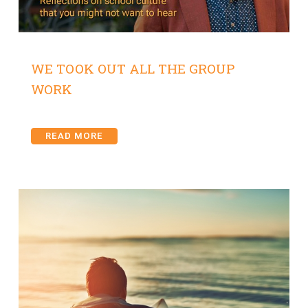
WE TOOK OUT ALL THE GROUP
WORK
READ MORE