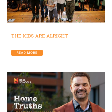
THE KIDS ARE ALRIGHT
READ MORE