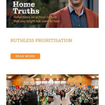
RUTHLESS PRIORITISATION
READ MORE