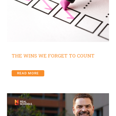
THE WINS WE FORGET TO COUNT
READ MORE