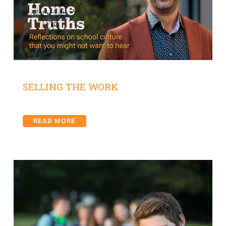
SELLING THE WORK
READ MORE