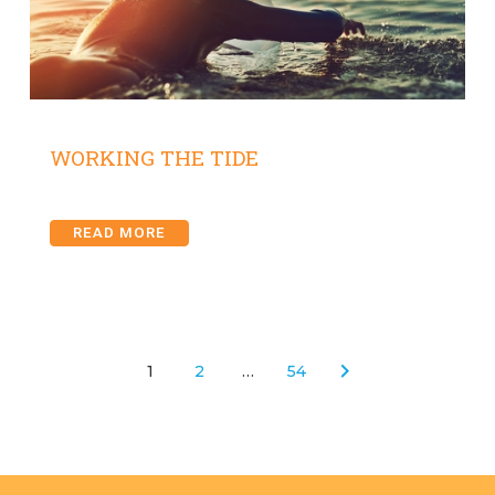
WORKING THE TIDE
READ MORE
1
2
…
54