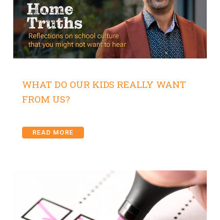
WHAT DO OUR KIDS REALLY WANT
FROM US?
READ MORE