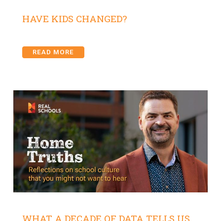
HAVE KIDS CHANGED?
READ MORE
WHAT A DECADE OF DATA TELLS US