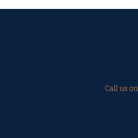
Call us o