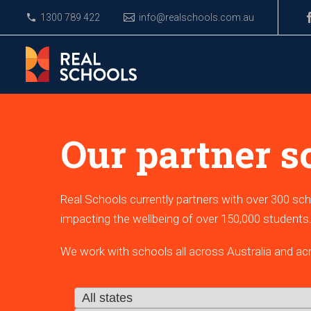
1300 789 422
info@realschools.com.au
Our partner s
Real Schools currently partners with over 300 sch
impacting the wellbeing of over 150,000 students
We work with schools all across Australia and ac