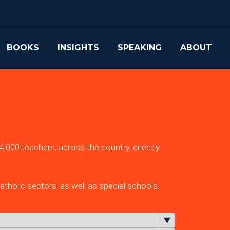
BOOKS
INSIGHTS
SPEAKING
ABOUT
,000 teachers, across the country, directly
tholic sectors, as well as special schools.