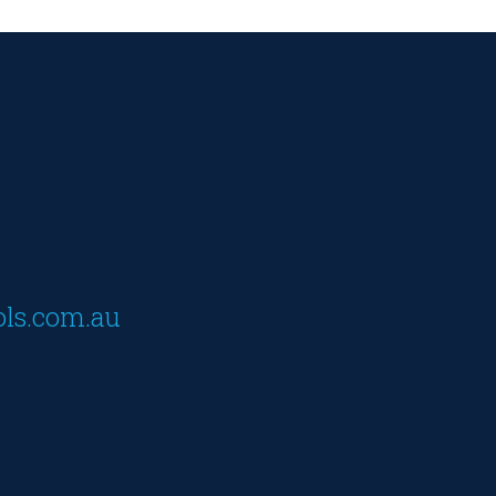
ols.com.au