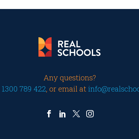
Any questions?
n
1300 789 422
, or email at
info@realscho