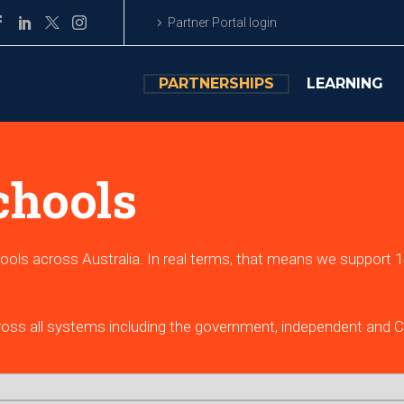
Partner Portal login
PARTNERSHIPS
LEARNING
chools
ools across Australia. In real terms, that means we support 14
.
ross all systems including the government, independent and Ca