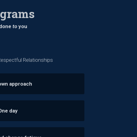
ograms
s done
to
you
espectful Relationships
own approach
One day