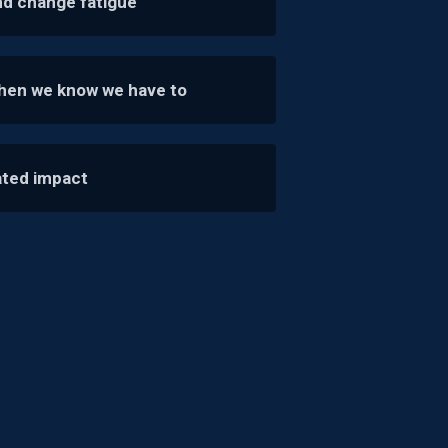
nd change fatigue
when we know we have to
ated impact