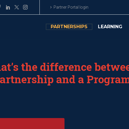
Partner Portal login
PARTNERSHIPS
LEARNING
t’s the difference betwe
artnership and a Progra