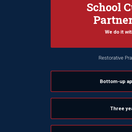
School C
Partne
We do it
wit
Restorative Pra
Bottom-up a
Three ye