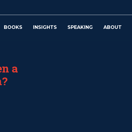
BOOKS
INSIGHTS
SPEAKING
ABOUT
en a
m?