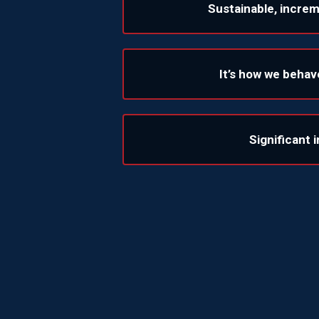
Sustainable, incre
It’s how we behav
Significant 