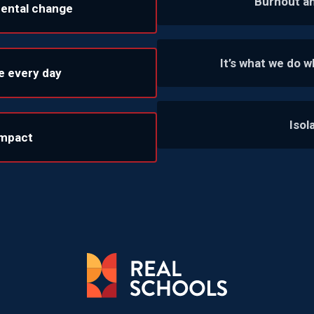
Burnout a
mental change
It’s what we do 
e every day
Isol
impact