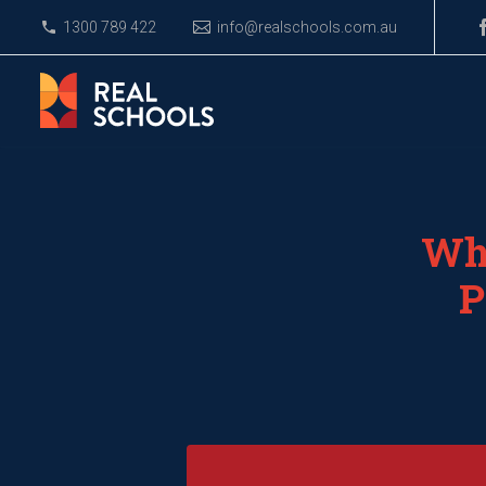
1300 789 422
info@realschools.com.au
Wha
P