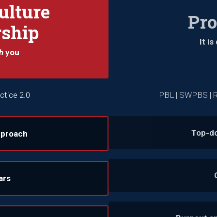
ulture
Pr
rship
It i
h
you
ctice 2.0
PBL | SWPBS | R
Top-d
pproach
ars