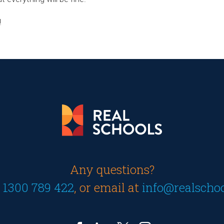
!
Any questions?
n
1300 789 422
, or email at
info@realscho