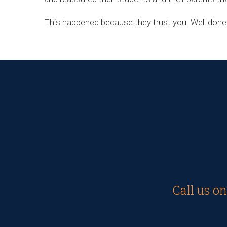
This happened because they trust you. Well done
Call us o