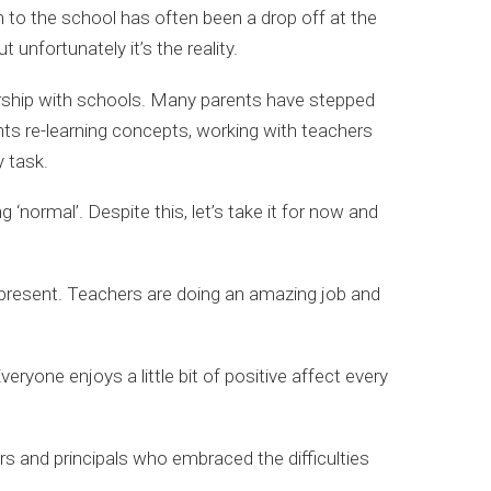
n to the school has often been a drop off at the
 unfortunately it’s the reality.
nership with schools. Many parents have stepped
ents re-learning concepts, working with teachers
y task.
normal’. Despite this, let’s take it for now and
to present. Teachers are doing an amazing job and
ryone enjoys a little bit of positive affect every
rs and principals who embraced the difficulties