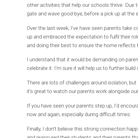
other activities that help our schools thrive. Du
gate and wave good-bye, before a pick up at the end
Over the last week, I’ve have seen parents take c
up and embraced the expectation to fulfil their ro
and doing their best to ensure the home reflects
I understand that it would be demanding on parents
celebrate it. I’m sure it will help us to further bui
There are lots of challenges around isolation, but
it’s great to watch our parents work alongside o
If you have seen your parents step up, I’d encoura
now and again, especially during difficult times.
Finally, I don’t believe this strong connection h
and reassured their students and their parents that