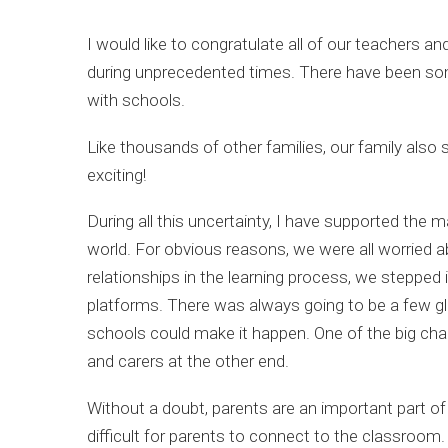
I would like to congratulate all of our teachers 
during unprecedented times. There have been som
with schools.
Like thousands of other families, our family also s
exciting!
During all this uncertainty, I have supported th
world. For obvious reasons, we were all worried 
relationships in the learning process, we stepp
platforms. There was always going to be a few gli
schools could make it happen. One of the big cha
and carers at the other end.
Without a doubt, parents are an important part o
difficult for parents to connect to the classroom. 