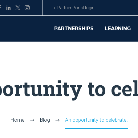
Partner Portal login
PARTNERSHIPS
LEARNING
ortunity to cel
Home
Blog
An opportunity to celebrate.