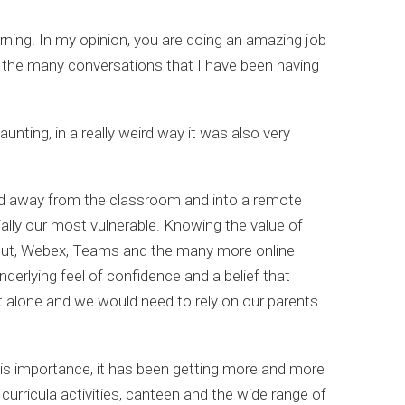
rning. In my opinion, you are doing an amazing job
 the many conversations that I have been having
aunting, in a really weird way it was also very
ved away from the classroom and into a remote
ally our most vulnerable. Knowing the value of
ngout, Webex, Teams and the many more online
erlying feel of confidence and a belief that
t alone and we would need to rely on our parents
his importance, it has been getting more and more
 curricula activities, canteen and the wide range of