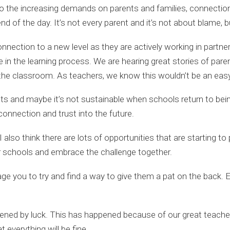
e to the increasing demands on parents and families, connectio
 of the day. It’s not every parent and it’s not about blame, but
onnection to a new level as they are actively working in part
le in the learning process. We are hearing great stories of par
 the classroom. As teachers, we know this wouldn’t be an eas
 and maybe it’s not sustainable when schools return to being ‘
ld connection and trust into the future.
 I also think there are lots of opportunities that are starting 
ur schools and embrace the challenge together.
ge you to try and find a way to give them a pat on the back. Eve
appened by luck. This has happened because of our great teache
 everything will be fine.