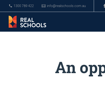
1300 789 422
info@realschools.com.au
An opp