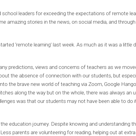
and school leaders for exceeding the expectations of remote lea
e amazing stories in the news, on social media, and through
tarted ‘remote learning’ last week. As much as it was a little d
e many predictions, views and concerns of teachers as we mo
about the absence of connection with our students, but especi
ed into the brave new world of teaching via Zoom, Google Ha
tches along the way but on the whole, there was always an und
llenges was that our students may not have been able to do i
f the education journey. Despite knowing and understanding t
Less parents are volunteering for reading, helping out at extra