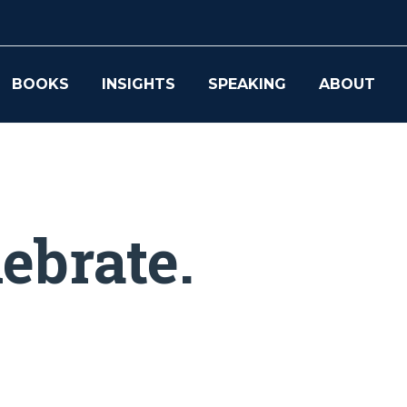
BOOKS
INSIGHTS
SPEAKING
ABOUT
ebrate.