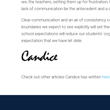
we, the teachers, setting them up for frustratio
lack of communication be the antecedent and a co
Clear communication and an air of consistency co
boundaries we expect to see explicitly will set the
school expectations will reduce our students’ co
expectation that we have let slide.
Check out other articles Candice has written
here