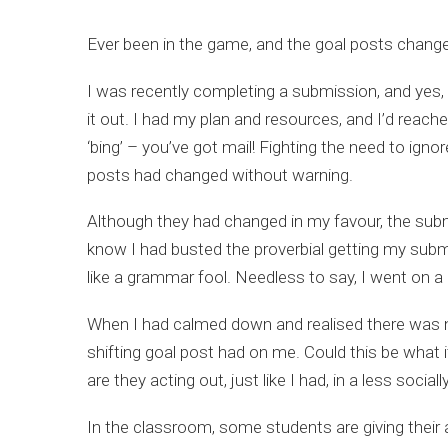
Ever been in the game, and the goal posts chang
I was recently completing a submission, and yes, I
it out. I had my plan and resources, and I’d reach
‘bing’ – you’ve got mail! Fighting the need to ign
posts had changed without warning.
Although they had changed in my favour, the sub
know I had busted the proverbial getting my submiss
like a grammar fool. Needless to say, I went on a 
When I had calmed down and realised there was n
shifting goal post had on me. Could this be what it
are they acting out, just like I had, in a less so
In the classroom, some students are giving their a