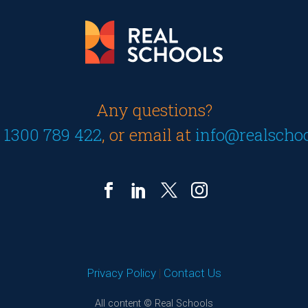
Any questions?
n
1300 789 422
, or email at
info@realscho
Privacy Policy
|
Contact Us
All content © Real Schools