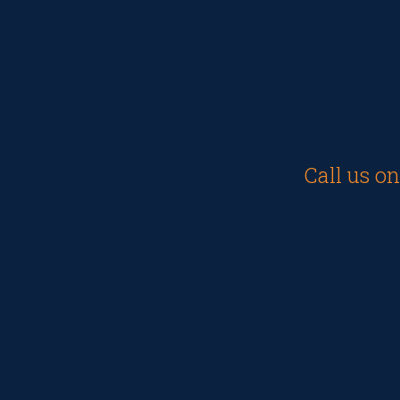
Call us o