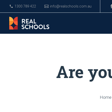
1300 789 422
info@realschools.com.au
Are yo
Home