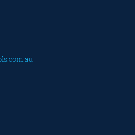
ols.com.au