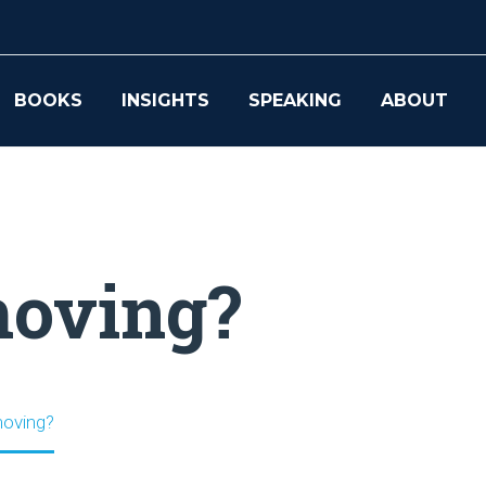
BOOKS
INSIGHTS
SPEAKING
ABOUT
moving?
moving?