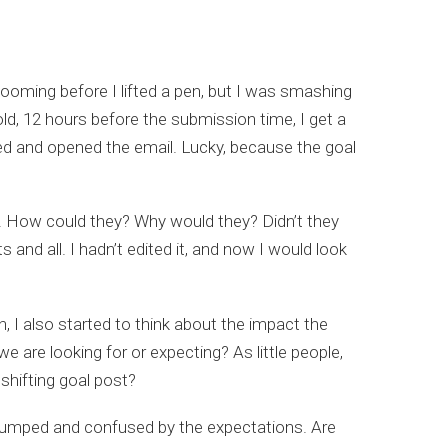
looming before I lifted a pen, but I was smashing
old, 12 hours before the submission time, I get a
aved and opened the email. Lucky, because the goal
. How could they? Why would they? Didn’t they
 and all. I hadn’t edited it, and now I would look
I also started to think about the impact the
e are looking for or expecting? As little people,
 shifting goal post?
y stumped and confused by the expectations. Are