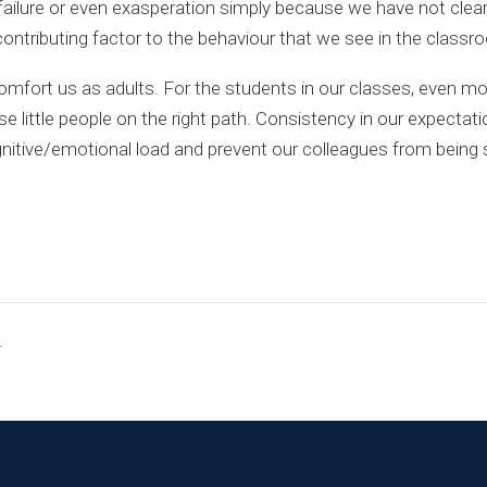
n, failure or even exasperation simply because we have not cl
ntributing factor to the behaviour that we see in the classr
mfort us as adults. For the students in our classes, even mo
se little people on the right path. Consistency in our expectat
gnitive/emotional load and prevent our colleagues from being
.