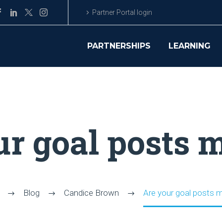
Partner Portal login
PARTNERSHIPS
LEARNING
ur goal posts 
Blog
Candice Brown
Are your goal posts 