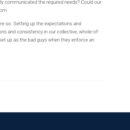
early communicated the required needs? Could our
oom.
re so. Setting up the expectations and
ions and consistency in our collective, whole-of-
 set up as the bad guys when they enforce an