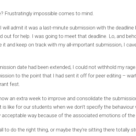
e? Frustratingly impossible comes to mind.
 will admit it was a last-minute submission with the deadline 
ed out for help. I was going to meet that deadline. Lo, and beh
ore it and keep on track with my all-important submission, I c
mission date had been extended, I could not withhold my rage
ion to the point that I had sent it off for peer editing – warts
rant fest.
ow an extra week to improve and consolidate the submission, 
 is like for our students when we don’t specify the behaviour w
cially acceptable way because of the associated emotions of the
ll to do the right thing, or maybe they’re sitting there totall