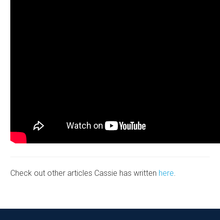
Check out other articles Cassie has written
here
.