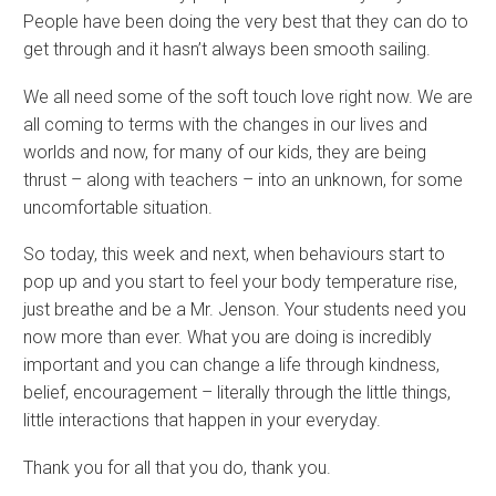
People have been doing the very best that they can do to
get through and it hasn’t always been smooth sailing.
We all need some of the soft touch love right now. We are
all coming to terms with the changes in our lives and
worlds and now, for many of our kids, they are being
thrust – along with teachers – into an unknown, for some
uncomfortable situation.
So today, this week and next, when behaviours start to
pop up and you start to feel your body temperature rise,
just breathe and be a Mr. Jenson. Your students need you
now more than ever. What you are doing is incredibly
important and you can change a life through kindness,
belief, encouragement – literally through the little things,
little interactions that happen in your everyday.
Thank you for all that you do, thank you.