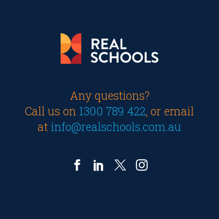
Any questions?
Call us on
1300 789 422
, or email
at
info@realschools.com.au