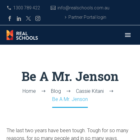
1300 789 422
info@realschools.com.au
Partner Portal login
Be A Mr. Jenson
Home
Blog
Cassie Kitani
Be A Mr. Jenson
The last two years have been tough. Tough for so many
reasons, for so many people and in so many ways.