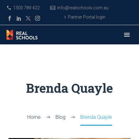
1300 789 422
info@realschools.com.au
Partner Portal login
Brenda Quayle
Home
Blog
Brenda Quayle