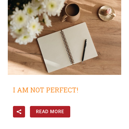
I AM NOT PERFECT!
READ MORE