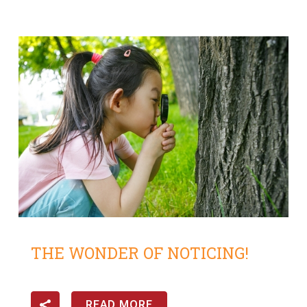
THE WONDER OF NOTICING!
READ MORE