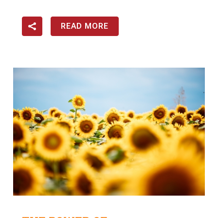
READ MORE