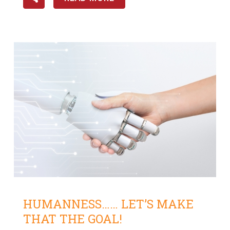
HUMANNESS…… LET’S MAKE
THAT THE GOAL!