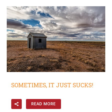
SOMETIMES, IT JUST SUCKS!
READ MORE