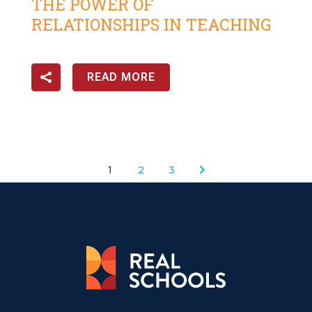
THE POWER OF
RELATIONSHIPS IN TEACHING
READ MORE
1
2
3