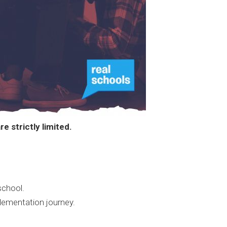
e strictly limited.
school.
lementation journey.