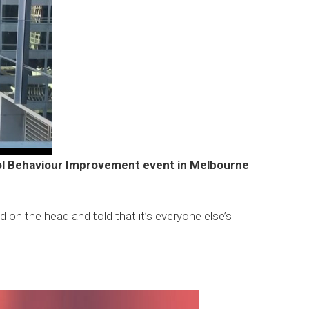
ool Behaviour Improvement event in Melbourne
 on the head and told that it’s everyone else’s