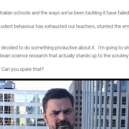
alian schools and the ways we’ve been tackling it have failed
udent behaviour has exhausted our teachers, stunted the em
e decided to do something productive about it. I’m going to sh
ain science research that actually stands up to the scrutiny
. Can you spare that?