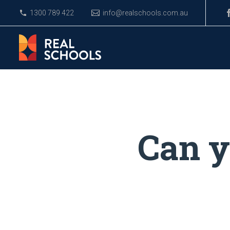
1300 789 422
info@realschools.com.au
Can y