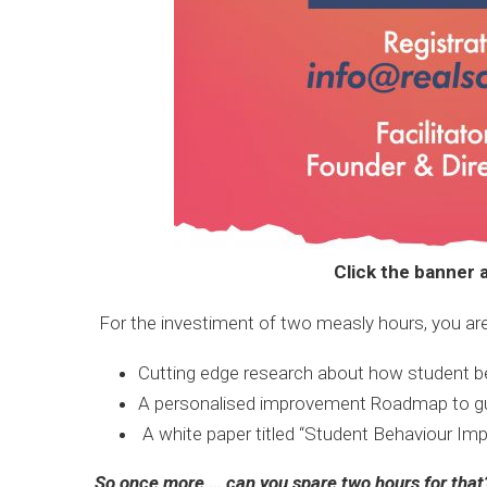
Click the banner a
For the investiment of two measly hours, you are
Cutting edge research about how student b
A personalised improvement Roadmap to guide
A white paper titled “Student Behaviour Imp
So once more … can you spare two hours for that