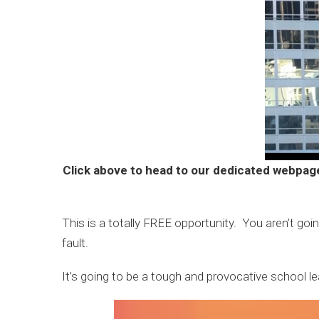
Click above to head to our dedicated webpag
This is a totally FREE opportunity. You aren’t goi
fault.
It’s going to be a tough and provocative school l