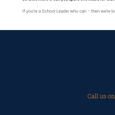
If you’re a School Leader who can – then we’re l
Call us o