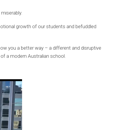
 miserably.
otional growth of our students and befuddled
ow you a better way – a different and disruptive
 of a modern Australian school.