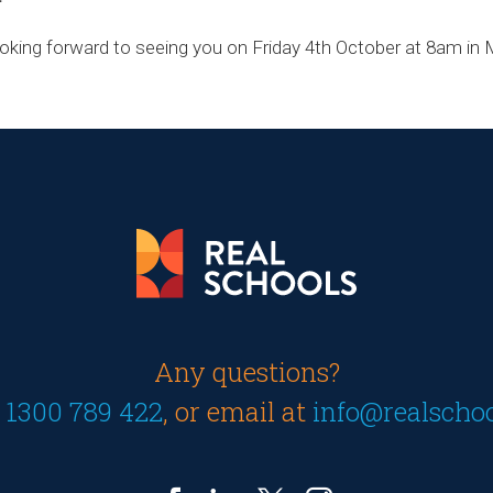
ooking forward to seeing you on Friday 4th October at 8am i
Any questions?
n
1300 789 422
, or email at
info@realscho