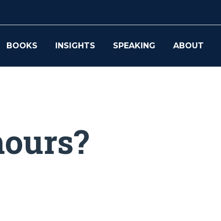
BOOKS
INSIGHTS
SPEAKING
ABOUT
hours?