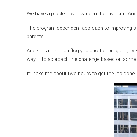
We have a problem with student behaviour in Austr
The program dependent approach to improving st
parents.
And so, rather than flog you another program, I’v
way – to approach the challenge based on some br
It’ll take me about two hours to get the job done