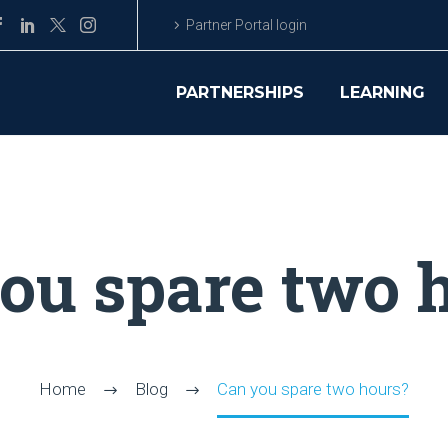
Partner Portal login
PARTNERSHIPS
LEARNING
ou spare two 
Home
Blog
Can you spare two hours?