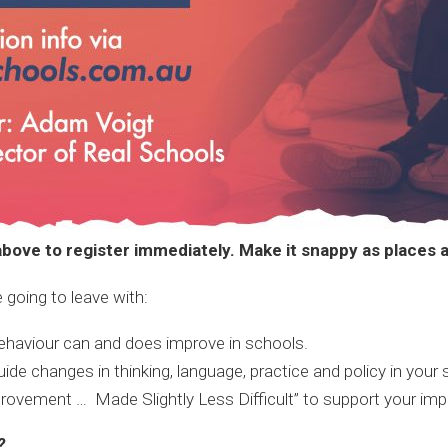
bove to register immediately. Make it snappy as places ar
 going to leave with:
ehaviour can and does improve in schools.
 changes in thinking, language, practice and policy in your 
rovement … Made Slightly Less Difficult” to support your imp
?