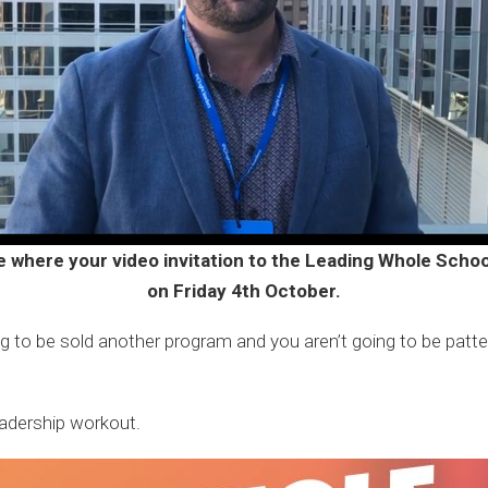
e where your video invitation to the Leading Whole Sch
on Friday 4th October.
ng to be sold another program and you aren’t going to be patted
eadership workout.