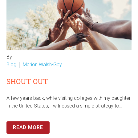
By
Blog
Marion Walsh-Gay
SHOUT OUT
A few years back, while visiting colleges with my daughter
in the United States, I witnessed a simple strategy to…
READ MORE