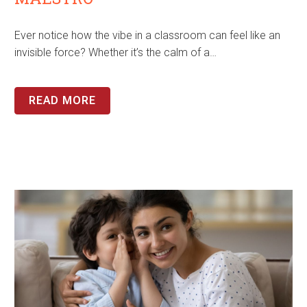
Ever notice how the vibe in a classroom can feel like an
invisible force? Whether it’s the calm of a…
READ MORE