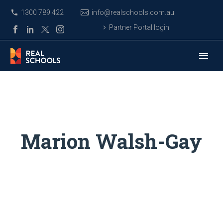
1300 789 422
info@realschools.com.au
Partner Portal login
Marion Walsh-Gay