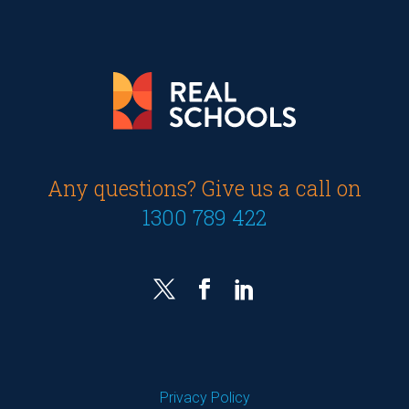
Any questions? Give us a call on
1300 789 422
Privacy Policy