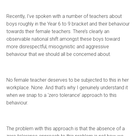
Recently, I’ve spoken with a number of teachers about
boys roughly in the Year 6 to 9 bracket and their behaviour
towards their female teachers. There’s clearly an
observable national shift amongst these boys toward
more disrespectful, misogynistic and aggressive
behaviour that we should all be concerned about.
No female teacher deserves to be subjected to this in her
workplace. None. And that’s why I genuinely understand it
when we snap to a ‘zero tolerance’ approach to this
behaviour.
The problem with this approach is that the absence of a