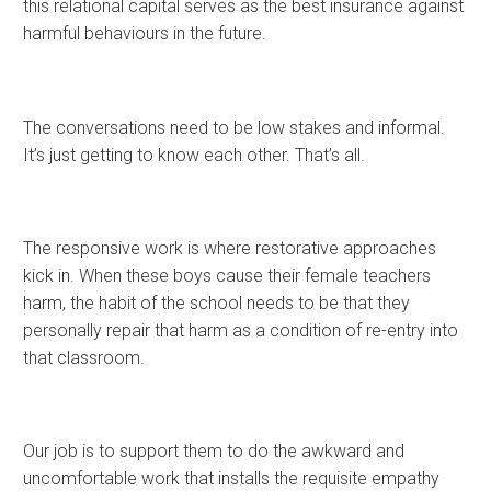
this relational capital serves as the best insurance against
harmful behaviours in the future.
The conversations need to be low stakes and informal.
It’s just getting to know each other. That’s all.
The responsive work is where restorative approaches
kick in. When these boys cause their female teachers
harm, the habit of the school needs to be that they
personally repair that harm as a condition of re-entry into
that classroom.
Our job is to support them to do the awkward and
uncomfortable work that installs the requisite empathy