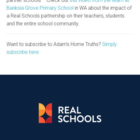
partner schools – check out
this video from the team at
Banksia Grove Primary School
in WA about the impact of
a Real Schools partnership on their teachers, students
and the entire school community.
Want to subscribe to Adam’s Home Truths?
Simply
subscribe here.