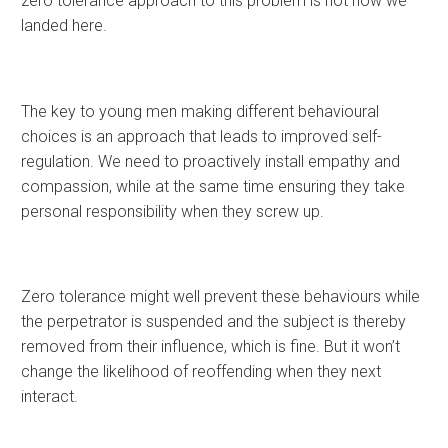
zero tolerance approach to this problem is not how we
landed here.
The key to young men making different behavioural
choices is an approach that leads to improved self-
regulation. We need to proactively install empathy and
compassion, while at the same time ensuring they take
personal responsibility when they screw up.
Zero tolerance might well prevent these behaviours while
the perpetrator is suspended and the subject is thereby
removed from their influence, which is fine. But it won’t
change the likelihood of reoffending when they next
interact.