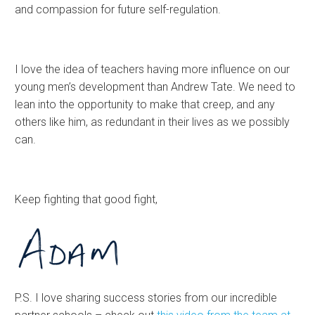
and compassion for future self-regulation.
I love the idea of teachers having more influence on our
young men’s development than Andrew Tate. We need to
lean into the opportunity to make that creep, and any
others like him, as redundant in their lives as we possibly
can.
Keep fighting that good fight,
P.S. I love sharing success stories from our incredible