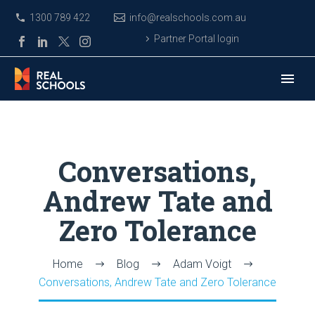
1300 789 422
info@realschools.com.au
Partner Portal login
Conversations,
Andrew Tate and
Zero Tolerance
Home
Blog
Adam Voigt
Conversations, Andrew Tate and Zero Tolerance