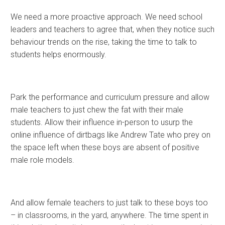
We need a more proactive approach. We need school
leaders and teachers to agree that, when they notice such
behaviour trends on the rise, taking the time to talk to
students helps enormously.
Park the performance and curriculum pressure and allow
male teachers to just chew the fat with their male
students. Allow their influence in-person to usurp the
online influence of dirtbags like Andrew Tate who prey on
the space left when these boys are absent of positive
male role models.
And allow female teachers to just talk to these boys too
– in classrooms, in the yard, anywhere. The time spent in