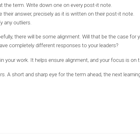
t the term. Write down one on every post-it note.
 their answer, precisely as it is written on their post-it note.
 any outliers.
efully, there will be some alignment. Will that be the case fo
have completely different responses to your leaders?
ty in your work. It helps ensure alignment, and your focus is on t
ars. A short and sharp eye for the term ahead, the next learni