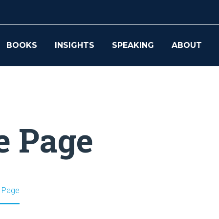
BOOKS
INSIGHTS
SPEAKING
ABOUT
e Page
 Page