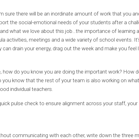
’m sure there will be an inordinate amount of work that you a
upport the social-emotional needs of your students after a chall
and what we love about this job…the importance of learning an
ula activities, meetings and a wide variety of school events. 
ey can drain your energy, drag out the week and make you fee
e, how do you know you are doing the important work? How do
do you know that the rest of your team is also working on what 
 good individual teachers.
 a quick pulse check to ensure alignment across your staff, yo
hout communicating with each other, write down the three mos