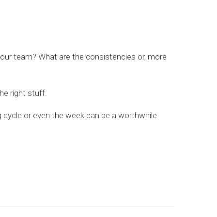
r your team? What are the consistencies or, more
he right stuff.
ng cycle or even the week can be a worthwhile