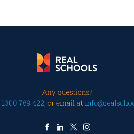
Any questions?
n
1300 789 422
, or email at
info@realscho