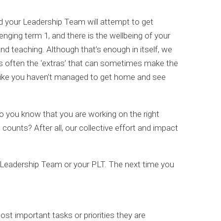
nd your Leadership Team will attempt to get
enging term 1, and there is the wellbeing of your
d teaching. Although that’s enough in itself, we
It’s often the ‘extras’ that can sometimes make the
l like you haven’t managed to get home and see
 you know that you are working on the right
counts? After all, our collective effort and impact
ur Leadership Team or your PLT. The next time you
t important tasks or priorities they are