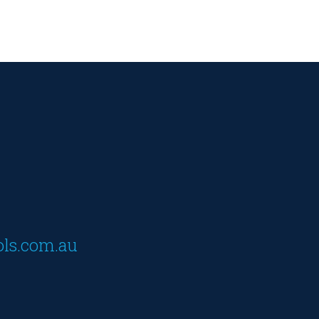
ols.com.au