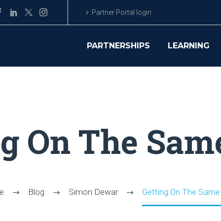
Partner Portal login
PARTNERSHIPS
LEARNING
ng On The Sam
e
Blog
Simon Dewar
Getting On The Same