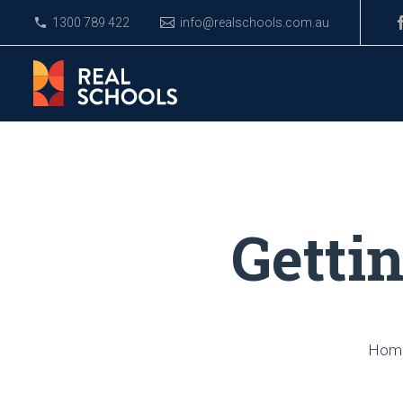
1300 789 422
info@realschools.com.au
Getti
Hom