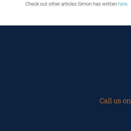
Check out other articles Simon has written
here
.
Call us o