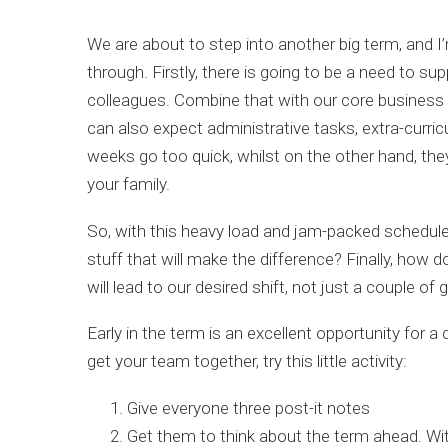
We are about to step into another big term, and I
through. Firstly, there is going to be a need to s
colleagues. Combine that with our core business 
can also expect administrative tasks, extra-curric
weeks go too quick, whilst on the other hand, th
your family.
So, with this heavy load and jam-packed schedul
stuff that will make the difference? Finally, how 
will lead to our desired shift, not just a couple of
Early in the term is an excellent opportunity for
get your team together, try this little activity:
Give everyone three post-it notes
Get them to think about the term ahead. Wit