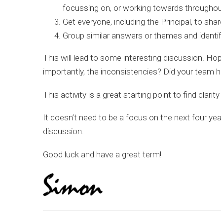
focussing on, or working towards throughou
Get everyone, including the Principal, to share
Group similar answers or themes and identify
This will lead to some interesting discussion. Hop
importantly, the inconsistencies? Did your team 
This activity is a great starting point to find clari
It doesn’t need to be a focus on the next four ye
discussion.
Good luck and have a great term!