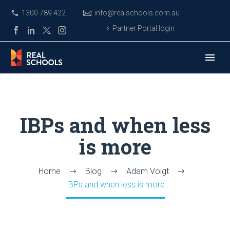
1300 789 422
info@realschools.com.au
Partner Portal login
IBPs and when less
is more
Home
Blog
Adam Voigt
IBPs and when less is more