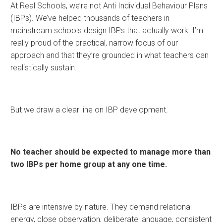
At Real Schools, we’re not Anti Individual Behaviour Plans
(IBPs). We’ve helped thousands of teachers in
mainstream schools design IBPs that actually work. I’m
really proud of the practical, narrow focus of our
approach and that they’re grounded in what teachers can
realistically sustain.
But we draw a clear line on IBP development.
No teacher should be expected to manage more than
two IBPs per home group at any one time.
IBPs are intensive by nature. They demand relational
energy, close observation, deliberate language, consistent