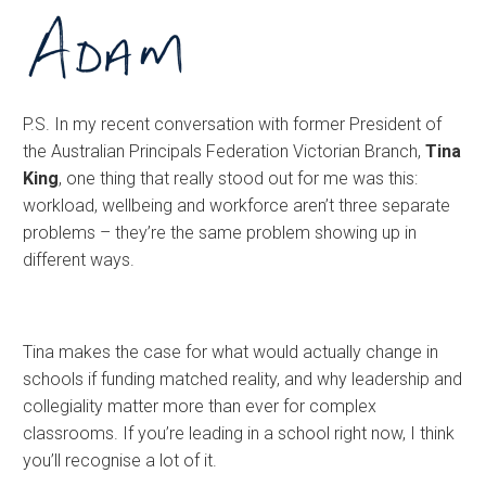
P.S. In my recent conversation with former President of
the Australian Principals Federation Victorian Branch,
Tina
King
, one thing that really stood out for me was this:
workload, wellbeing and workforce aren’t three separate
problems – they’re the same problem showing up in
different ways.
Tina makes the case for what would actually change in
schools if funding matched reality, and why leadership and
collegiality matter more than ever for complex
classrooms. If you’re leading in a school right now, I think
you’ll recognise a lot of it.