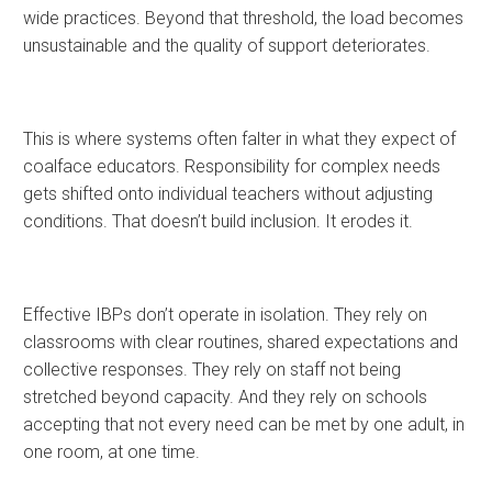
wide practices. Beyond that threshold, the load becomes
unsustainable and the quality of support deteriorates.
This is where systems often falter in what they expect of
coalface educators. Responsibility for complex needs
gets shifted onto individual teachers without adjusting
conditions. That doesn’t build inclusion. It erodes it.
Effective IBPs don’t operate in isolation. They rely on
classrooms with clear routines, shared expectations and
collective responses. They rely on staff not being
stretched beyond capacity. And they rely on schools
accepting that not every need can be met by one adult, in
one room, at one time.