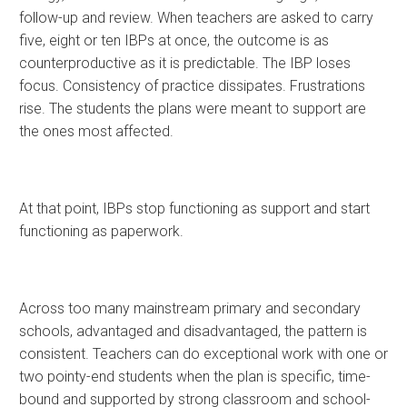
follow-up and review. When teachers are asked to carry
five, eight or ten IBPs at once, the outcome is as
counterproductive as it is predictable. The IBP loses
focus. Consistency of practice dissipates. Frustrations
rise. The students the plans were meant to support are
the ones most affected.
At that point, IBPs stop functioning as support and start
functioning as paperwork.
Across too many mainstream primary and secondary
schools, advantaged and disadvantaged, the pattern is
consistent. Teachers can do exceptional work with one or
two pointy-end students when the plan is specific, time-
bound and supported by strong classroom and school-