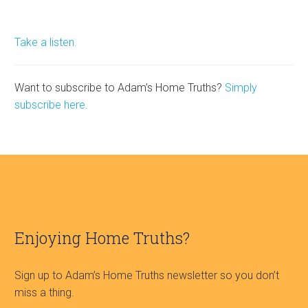
Take a listen.
Want to subscribe to Adam’s Home Truths?
Simply
subscribe here.
Enjoying Home Truths?
Sign up to Adam’s Home Truths newsletter so you don’t
miss a thing.