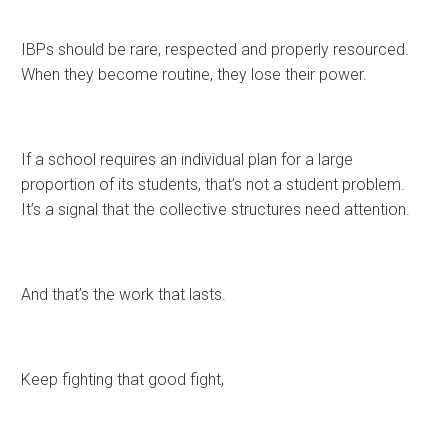
IBPs should be rare, respected and properly resourced.
When they become routine, they lose their power.
If a school requires an individual plan for a large
proportion of its students, that’s not a student problem.
It’s a signal that the collective structures need attention.
And that’s the work that lasts.
Keep fighting that good fight,