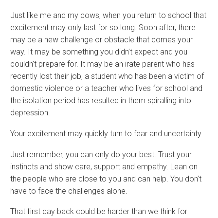
Just like me and my cows, when you return to school that
excitement may only last for so long. Soon after, there
may be a new challenge or obstacle that comes your
way. It may be something you didn’t expect and you
couldn’t prepare for. It may be an irate parent who has
recently lost their job, a student who has been a victim of
domestic violence or a teacher who lives for school and
the isolation period has resulted in them spiralling into
depression.
Your excitement may quickly turn to fear and uncertainty.
Just remember, you can only do your best. Trust your
instincts and show care, support and empathy. Lean on
the people who are close to you and can help. You don’t
have to face the challenges alone.
That first day back could be harder than we think for