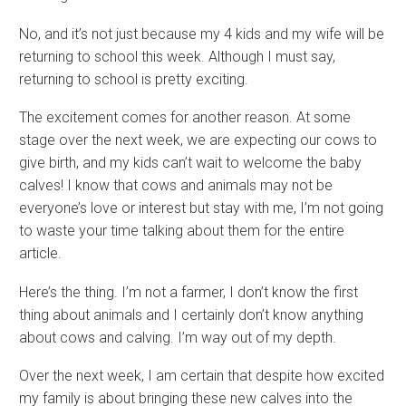
No, and it’s not just because my 4 kids and my wife will be
returning to school this week. Although I must say,
returning to school is pretty exciting.
The excitement comes for another reason. At some
stage over the next week, we are expecting our cows to
give birth, and my kids can’t wait to welcome the baby
calves! I know that cows and animals may not be
everyone’s love or interest but stay with me, I’m not going
to waste your time talking about them for the entire
article.
Here’s the thing. I’m not a farmer, I don’t know the first
thing about animals and I certainly don’t know anything
about cows and calving. I’m way out of my depth.
Over the next week, I am certain that despite how excited
my family is about bringing these new calves into the