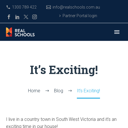
1300 789 422
info@realschools.com.au
Partner Portal login
It’s Exciting!
Home
Blog
It’s Exciting!
I live in a country town in South West Victoria and it’s an
exciting time in our house!