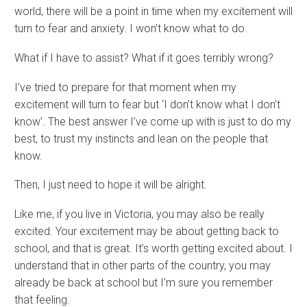
world, there will be a point in time when my excitement will
turn to fear and anxiety. I won’t know what to do.
What if I have to assist? What if it goes terribly wrong?
I’ve tried to prepare for that moment when my
excitement will turn to fear but ‘I don’t know what I don’t
know’. The best answer I’ve come up with is just to do my
best, to trust my instincts and lean on the people that
know.
Then, I just need to hope it will be alright.
Like me, if you live in Victoria, you may also be really
excited. Your excitement may be about getting back to
school, and that is great. It’s worth getting excited about. I
understand that in other parts of the country, you may
already be back at school but I’m sure you remember
that feeling.