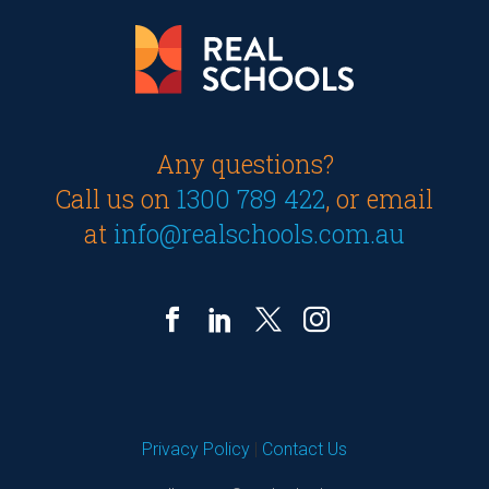
Any questions?
Call us on
1300 789 422
, or email
at
info@realschools.com.au
Privacy Policy
|
Contact Us