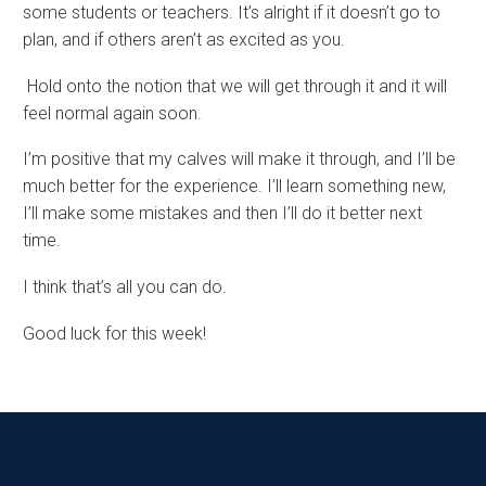
some students or teachers. It’s alright if it doesn’t go to
plan, and if others aren’t as excited as you.
Hold onto the notion that we will get through it and it will
feel normal again soon.
I’m positive that my calves will make it through, and I’ll be
much better for the experience. I’ll learn something new,
I’ll make some mistakes and then I’ll do it better next
time.
I think that’s all you can do.
Good luck for this week!