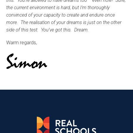
this. You’re allowed to have dreams too – even now! Sure,
the current environment is hard, but I’m thoroughly
convinced of your capacity to create and endure once
more. The realisation of your dreams is just on the other
side of this test. You’ve got this. Dream.
Warm regards,