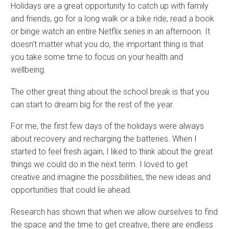
Holidays are a great opportunity to catch up with family
and friends, go for a long walk or a bike ride, read a book
or binge watch an entire Netflix series in an afternoon. It
doesn’t matter what you do, the important thing is that
you take some time to focus on your health and
wellbeing.
The other great thing about the school break is that you
can start to dream big for the rest of the year.
For me, the first few days of the holidays were always
about recovery and recharging the batteries. When I
started to feel fresh again, I liked to think about the great
things we could do in the next term. I loved to get
creative and imagine the possibilities, the new ideas and
opportunities that could lie ahead.
Research has shown that when we allow ourselves to find
the space and the time to get creative, there are endless