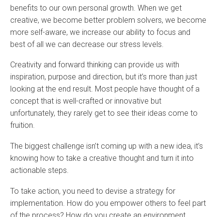
benefits to our own personal growth. When we get
creative, we become better problem solvers, we become
more self-aware, we increase our ability to focus and
best of all we can decrease our stress levels.
Creativity and forward thinking can provide us with
inspiration, purpose and direction, but it’s more than just
looking at the end result. Most people have thought of a
concept that is well-crafted or innovative but
unfortunately, they rarely get to see their ideas come to
fruition.
The biggest challenge isn’t coming up with a new idea, it’s
knowing how to take a creative thought and turn it into
actionable steps.
To take action, you need to devise a strategy for
implementation. How do you empower others to feel part
of the process? How do you create an environment