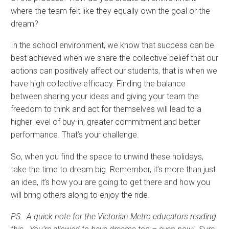
where the team felt like they equally own the goal or the
dream?
In the school environment, we know that success can be
best achieved when we share the collective belief that our
actions can positively affect our students, that is when we
have high collective efficacy. Finding the balance
between sharing your ideas and giving your team the
freedom to think and act for themselves will lead to a
higher level of buy-in, greater commitment and better
performance. That’s your challenge.
So, when you find the space to unwind these holidays,
take the time to dream big. Remember, it’s more than just
an idea, it’s how you are going to get there and how you
will bring others along to enjoy the ride.
PS. A quick note for the Victorian Metro educators reading