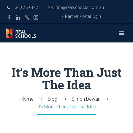
1300 789 422
info@realschools.com.au
Partner Portal login
It’s More Than Just
The Idea
Home
Blog
Simon Dewar
It’s More Than Just The Idea