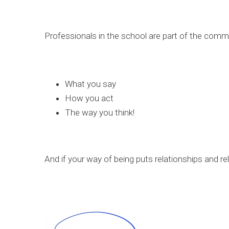
Professionals in the school are part of the commun
What you say
How you act
The way you think!
And if your way of being puts relationships and rel