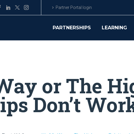
Partner Portal login
PARTNERSHIPS
LEARNING
 Way or The H
hips Don’t Wor