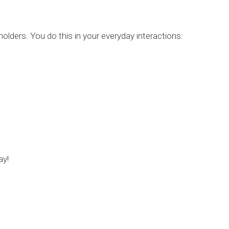
holders. You do this in your everyday interactions:
ay!