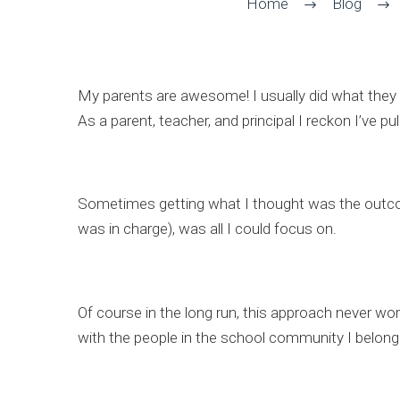
Home
Blog
My parents are awesome! I usually did what they
As a parent, teacher, and principal I reckon I’ve 
Sometimes getting what I thought was the outcome 
was in charge), was all I could focus on.
Of course in the long run, this approach never wo
with the people in the school community I belong