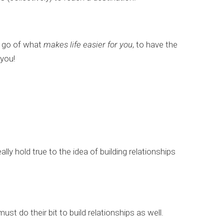
et go of what
makes life easier for you
, to have the
 you!
lly hold true to the idea of building relationships
st do their bit to build relationships as well.