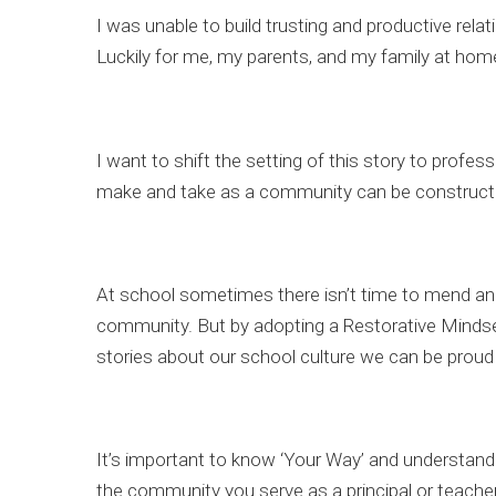
I was unable to build trusting and productive re
Luckily for me, my parents, and my family at hom
I want to shift the setting of this story to profes
make and take as a community can be construct
At school sometimes there isn’t time to mend and
community. But by adopting a Restorative Mindse
stories about our school culture we can be proud 
It’s important to know ‘Your Way’ and understand w
the community you serve as a principal or teacher,