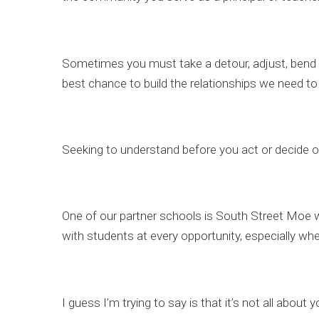
Sometimes you must take a detour, adjust, bend a 
best chance to build the relationships we need to
Seeking to understand before you act or decide on 
One of our partner schools is South Street Moe 
with students at every opportunity, especially w
I guess I’m trying to say is that it’s not all abou