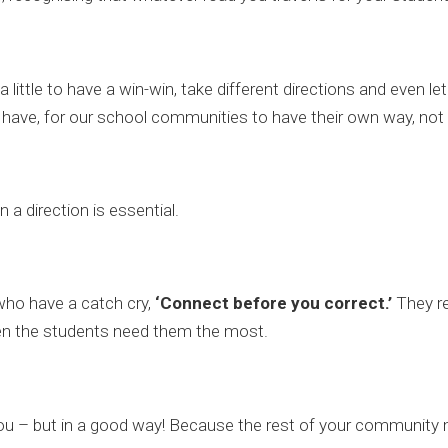
little to have a win-win, take different directions and even l
 have, for our school communities to have their own way, not
a direction is essential.
who have a catch cry,
‘Connect before you correct.’
They rea
hen the students need them the most.
t you – but in a good way! Because the rest of your community mu