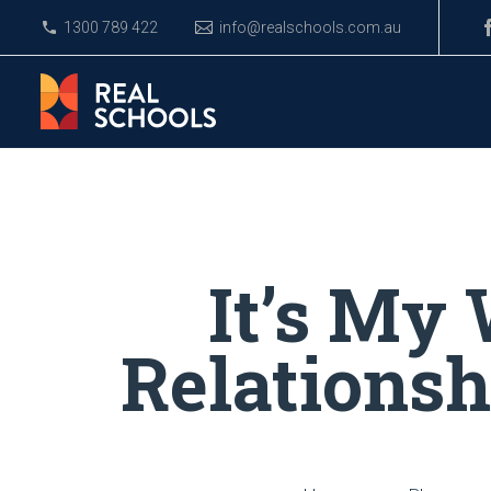
1300 789 422
info@realschools.com.au
It’s My
Relations