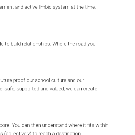
gement and active limbic system at the time.
ble to build relationships. Where the road you
uture proof our school culture and our
l safe, supported and valued, we can create
core. You can then understand where it fits within
 (collectively) to reach a destination.