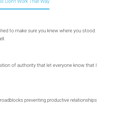
ips Don’t Work That Way
eashed to make sure you knew where you stood.
ll.
tion of authority that let everyone know that I
 roadblocks preventing productive relationships