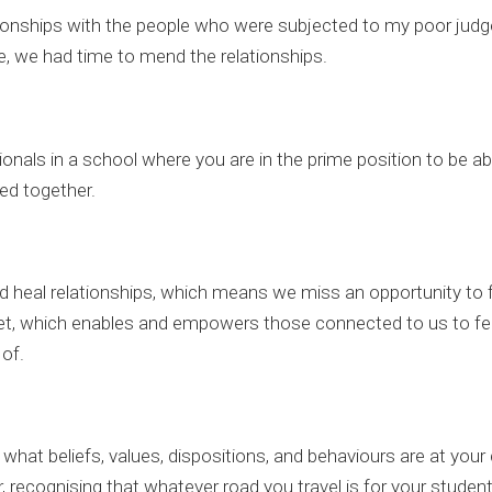
lationships with the people who were subjected to my poor jud
e, we had time to mend the relationships.
sionals in a school where you are in the prime position to be a
ed together.
 heal relationships, which means we miss an opportunity to f
t, which enables and empowers those connected to us to fee
of.
hat beliefs, values, dispositions, and behaviours are at your 
 recognising that whatever road you travel is for your students