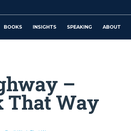
BOOKS
INSIGHTS
SPEAKING
ABOUT
ighway –
k That Way