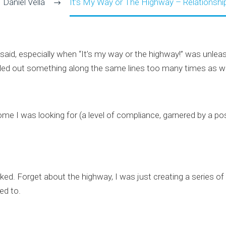
Daniel Vella
It’s My Way or The Highway – Relationsh
 said, especially when “It’s my way or the highway!” was unl
pulled out something along the same lines too many times as we
I was looking for (a level of compliance, garnered by a posi
rked. Forget about the highway, I was just creating a series of
ed to.