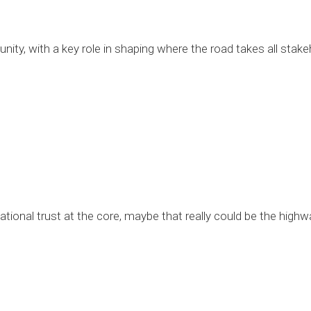
ity, with a key role in shaping where the road takes all stake
ational trust at the core, maybe that really could be the highw