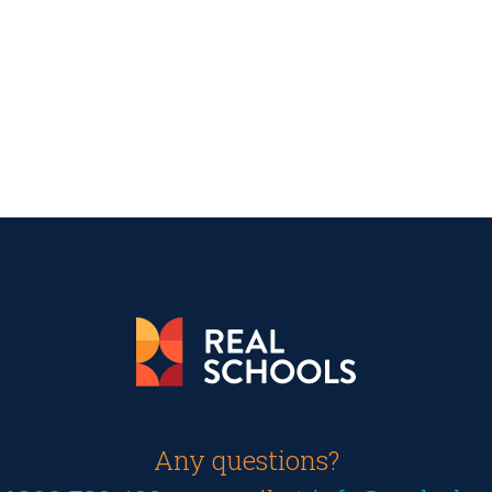
Any questions?