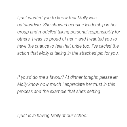
I just wanted you to know that Molly was
outstanding. She showed genuine leadership in her
group and modelled taking personal responsibility for
others. I was so proud of her – and I wanted you to
have the chance to feel that pride too. I’ve circled the
action that Molly is taking in the attached pic for you.
If you’d do me a favour? At dinner tonight, please let
Molly know how much I appreciate her trust in this
process and the example that she’s setting.
I just love having Molly at our school.