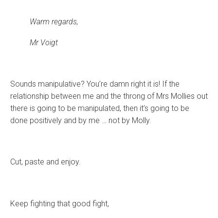
Warm regards,
Mr Voigt
Sounds manipulative? You’re damn right it is! If the
relationship between me and the throng of Mrs Mollies out
there is going to be manipulated, then it’s going to be
done positively and by me … not by Molly.
Cut, paste and enjoy.
Keep fighting that good fight,