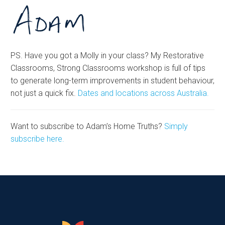
PS. Have you got a Molly in your class? My Restorative
Classrooms, Strong Classrooms workshop is full of tips
to generate long-term improvements in student behaviour,
not just a quick fix.
Dates and locations across Australia.
Want to subscribe to Adam’s Home Truths?
Simply
subscribe here.