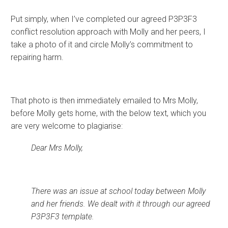
Put simply, when I’ve completed our agreed P3P3F3
conflict resolution approach with Molly and her peers, I
take a photo of it and circle Molly’s commitment to
repairing harm.
That photo is then immediately emailed to Mrs Molly,
before Molly gets home, with the below text, which you
are very welcome to plagiarise:
Dear Mrs Molly,
There was an issue at school today between Molly
and her friends. We dealt with it through our agreed
P3P3F3 template.