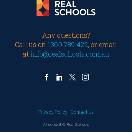
Any questions?
Call us on
1300 789 422
, or email
at
info@realschools.com.au
Privacy Policy
|
Contact Us
All content © Real Schools