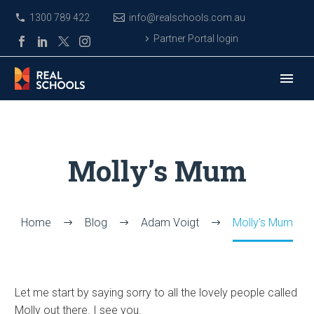
1300 789 422
info@realschools.com.au
Partner Portal login
Molly’s Mum
Home
Blog
Adam Voigt
Molly’s Mum
Let me start by saying sorry to all the lovely people called
Molly out there. I see you.