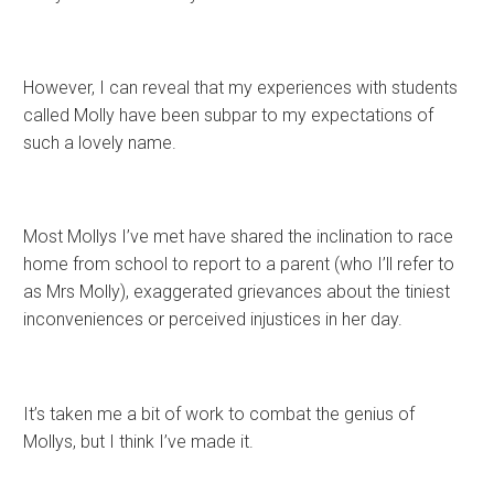
However, I can reveal that my experiences with students
called Molly have been subpar to my expectations of
such a lovely name.
Most Mollys I’ve met have shared the inclination to race
home from school to report to a parent (who I’ll refer to
as Mrs Molly), exaggerated grievances about the tiniest
inconveniences or perceived injustices in her day.
It’s taken me a bit of work to combat the genius of
Mollys, but I think I’ve made it.