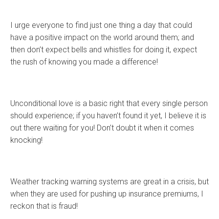
I urge everyone to find just one thing a day that could
have a positive impact on the world around them; and
then don’t expect bells and whistles for doing it, expect
the rush of knowing you made a difference!
Unconditional love is a basic right that every single person
should experience; if you haven’t found it yet, I believe it is
out there waiting for you! Don’t doubt it when it comes
knocking!
Weather tracking warning systems are great in a crisis, but
when they are used for pushing up insurance premiums, I
reckon that is fraud!