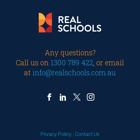
Any questions?
Call us on
1300 789 422
, or email
at
info@realschools.com.au
Privacy Policy
|
Contact Us