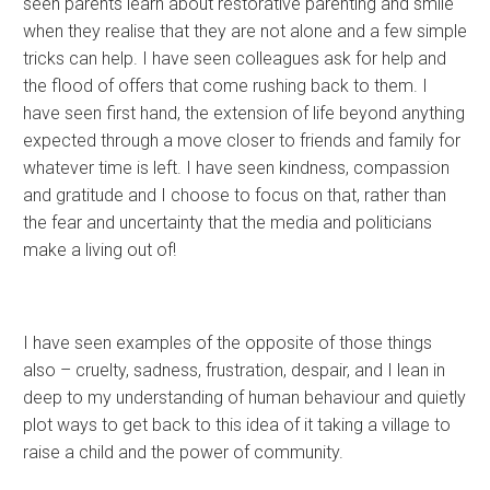
seen parents learn about restorative parenting and smile
when they realise that they are not alone and a few simple
tricks can help. I have seen colleagues ask for help and
the flood of offers that come rushing back to them. I
have seen first hand, the extension of life beyond anything
expected through a move closer to friends and family for
whatever time is left. I have seen kindness, compassion
and gratitude and I choose to focus on that, rather than
the fear and uncertainty that the media and politicians
make a living out of!
I have seen examples of the opposite of those things
also – cruelty, sadness, frustration, despair, and I lean in
deep to my understanding of human behaviour and quietly
plot ways to get back to this idea of it taking a village to
raise a child and the power of community.