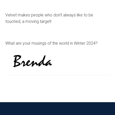
Velvet makes people who don’t always like to be
touched, a moving target!
What are your musings of the world in Winter 2024?