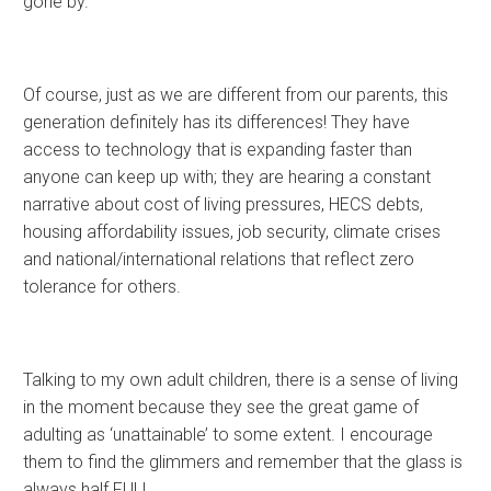
gone by.
Of course, just as we are different from our parents, this
generation definitely has its differences! They have
access to technology that is expanding faster than
anyone can keep up with; they are hearing a constant
narrative about cost of living pressures, HECS debts,
housing affordability issues, job security, climate crises
and national/international relations that reflect zero
tolerance for others.
Talking to my own adult children, there is a sense of living
in the moment because they see the great game of
adulting as ‘unattainable’ to some extent. I encourage
them to find the glimmers and remember that the glass is
always half FULL.