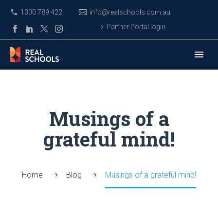
1300 789 422
info@realschools.com.au
Partner Portal login
Musings of a
grateful mind!
Home
Blog
Musings of a grateful mind!