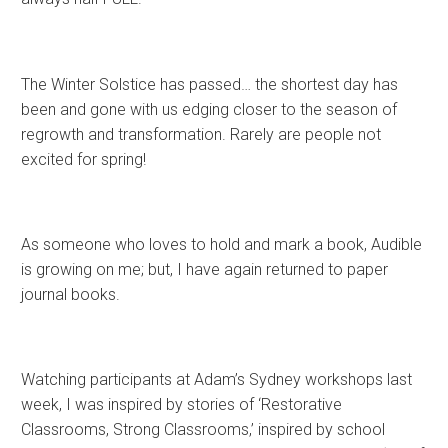
The Winter Solstice has passed… the shortest day has
been and gone with us edging closer to the season of
regrowth and transformation. Rarely are people not
excited for spring!
As someone who loves to hold and mark a book, Audible
is growing on me; but, I have again returned to paper
journal books.
Watching participants at Adam’s Sydney workshops last
week, I was inspired by stories of ‘Restorative
Classrooms, Strong Classrooms,’ inspired by school