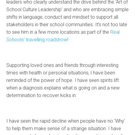
leaders who clearly understand the drive behind the ‘Art of
School Culture Leadership’ and who are embracing simple
shifts in language, conduct and mindset to support all
stakeholders in their school communities. It’s not too late
to see him in a few more locations as part of the
Real
Schools’ travelling roadshow!
Supporting loved ones and friends through interesting
times with health or personal situations, I have been
reminded of the power of hope. I have seen spirits lift
when a diagnosis explains what is going on and a new
determination to recover kicks in.
I have seen the rapid decline when people have no ‘Why’
to help them make sense of a strange situation. I have