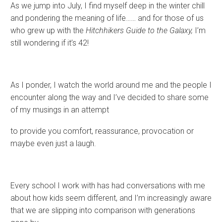
As we jump into July, I find myself deep in the winter chill
and pondering the meaning of life…… and for those of us
who grew up with the
Hitchhikers Guide to the Galaxy,
I’m
still wondering if it’s 42!
As I ponder, I watch the world around me and the people I
encounter along the way and I’ve decided to share some
of my musings in an attempt
to provide you comfort, reassurance, provocation or
maybe even just a laugh.
Every school I work with has had conversations with me
about how kids seem different, and I’m increasingly aware
that we are slipping into comparison with generations