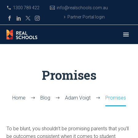
1300 789 422
info@realschools.com.au
Partner Portal login
Promises
Home
Blog
Adam Voigt
Promises
To be blunt, you shouldn’t be promising parents that you’ll
be outcomes consistent when it comes to student