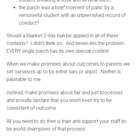
the punch was a brief moment of panic by a
remorseful student with an unblemished record of
conduct?
Should a blanket 2-day ban be applied in all of these
contexts? I didn’t think so. And herein lies the problem.
EVERY single punch has its own special context.
When we make promises about outcomes to parents we
set ourselves up to be either liars or unjust. Neither is
palatable to me.
Instead, make promises about fair and just processes
and proudly declare that you won’t even try to be
consistent of outcome.
All you need to do then is train and support your staff to
be world champions of that process.