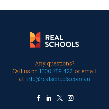
Any questions?
Call us on
1300 789 422
, or email
at
info@realschools.com.au