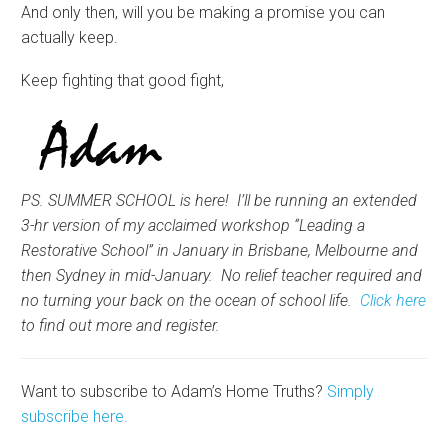
And only then, will you be making a promise you can
actually keep.
Keep fighting that good fight,
PS. SUMMER SCHOOL is here! I’ll be running an extended
3-hr version of my acclaimed workshop “Leading a
Restorative School” in January in Brisbane, Melbourne and
then Sydney in mid-January. No relief teacher required and
no turning your back on the ocean of school life.
Click here
to find out more and register.
Want to subscribe to Adam’s Home Truths?
Simply
subscribe here.