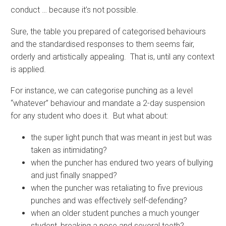
conduct … because it’s not possible.
Sure, the table you prepared of categorised behaviours
and the standardised responses to them seems fair,
orderly and artistically appealing. That is, until any context
is applied.
For instance, we can categorise punching as a level
“whatever” behaviour and mandate a 2-day suspension
for any student who does it. But what about:
the super light punch that was meant in jest but was
taken as intimidating?
when the puncher has endured two years of bullying
and just finally snapped?
when the puncher was retaliating to five previous
punches and was effectively self-defending?
when an older student punches a much younger
student, breaking a nose and several teeth?