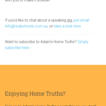
with you to make it a belter.
If you’d like to chat about a speaking gig,
just email
info@realschools.com.au
, or
take a look here.
Want to subscribe to Adam’s Home Truths?
Simply
subscribe here.
Enjoying Home Truths?