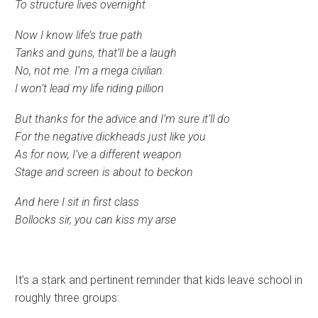
To structure lives overnight
Now I know life’s true path
Tanks and guns, that’ll be a laugh
No, not me. I’m a mega civilian.
I won’t lead my life riding pillion
But thanks for the advice and I’m sure it’ll do
For the negative dickheads just like you
As for now, I’ve a different weapon
Stage and screen is about to beckon
And here I sit in first class
Bollocks sir, you can kiss my arse
It’s a stark and pertinent reminder that kids leave school in
roughly three groups: