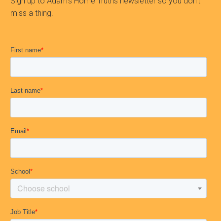
Sign up to Adam’s Home Truths newsletter so you don’t
miss a thing.