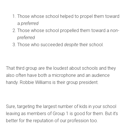
Those whose school helped to propel them toward
a
preferred
Those whose school propelled them toward a
non-
preferred
Those who succeeded
despite
their school.
That third group are the loudest about schools and they
also often have both a microphone and an audience
handy. Robbie Williams is their group president.
Sure, targeting the largest number of kids in your school
leaving as members of Group 1 is good for them. But it’s
better for the reputation of our profession too.