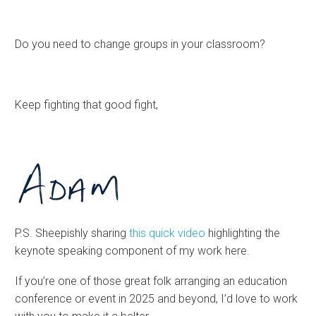
Do you need to change groups in your classroom?
Keep fighting that good fight,
P.S. Sheepishly sharing
this quick video
highlighting the
keynote speaking component of my work here.
If you’re one of those great folk arranging an education
conference or event in 2025 and beyond, I’d love to work