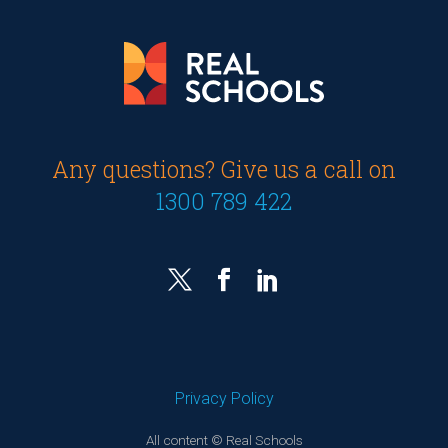
Any questions? Give us a call on
1300 789 422
Privacy Policy
All content © Real Schools