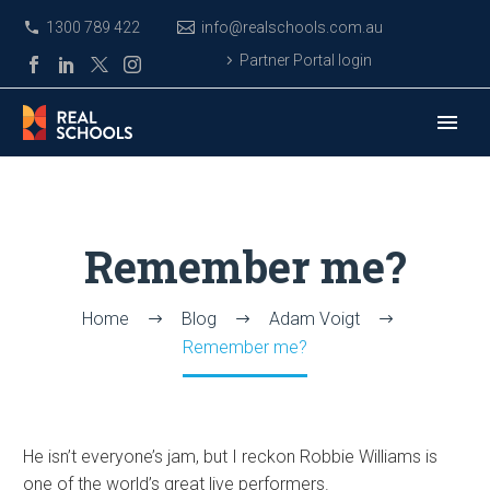
1300 789 422
info@realschools.com.au
Partner Portal login
Remember me?
Home
Blog
Adam Voigt
Remember me?
He isn’t everyone’s jam, but I reckon Robbie Williams is
one of the world’s great live performers.