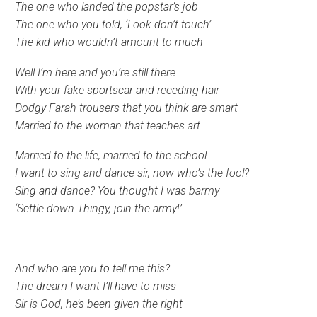
The one who landed the popstar’s job
The one who you told, ‘Look don’t touch’
The kid who wouldn’t amount to much
Well I’m here and you’re still there
With your fake sportscar and receding hair
Dodgy Farah trousers that you think are smart
Married to the woman that teaches art
Married to the life, married to the school
I want to sing and dance sir, now who’s the fool?
Sing and dance? You thought I was barmy
‘Settle down Thingy, join the army!’
And who are you to tell me this?
The dream I want I’ll have to miss
Sir is God, he’s been given the right