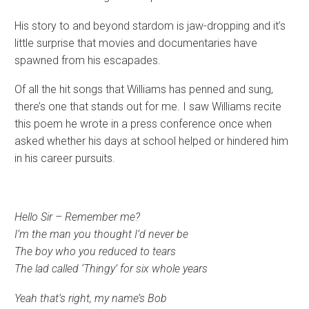
His story to and beyond stardom is jaw-dropping and it’s
little surprise that movies and documentaries have
spawned from his escapades.
Of all the hit songs that Williams has penned and sung,
there’s one that stands out for me. I saw Williams recite
this poem he wrote in a press conference once when
asked whether his days at school helped or hindered him
in his career pursuits.
Hello Sir – Remember me?
I’m the man you thought I’d never be
The boy who you reduced to tears
The lad called ‘Thingy’ for six whole years
Yeah that’s right, my name’s Bob