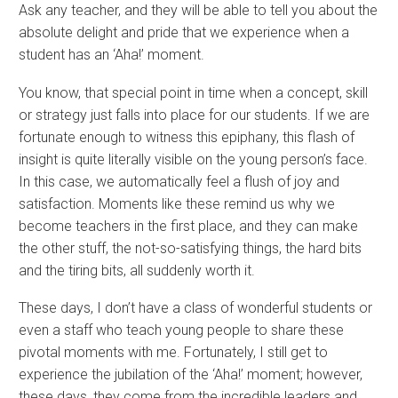
Ask any teacher, and they will be able to tell you about the
absolute delight and pride that we experience when a
student has an ‘Aha!’ moment.
You know, that special point in time when a concept, skill
or strategy just falls into place for our students. If we are
fortunate enough to witness this epiphany, this flash of
insight is quite literally visible on the young person’s face.
In this case, we automatically feel a flush of joy and
satisfaction. Moments like these remind us why we
become teachers in the first place, and they can make
the other stuff, the not-so-satisfying things, the hard bits
and the tiring bits, all suddenly worth it.
These days, I don’t have a class of wonderful students or
even a staff who teach young people to share these
pivotal moments with me. Fortunately, I still get to
experience the jubilation of the ‘Aha!’ moment; however,
these days, they come from the incredible leaders and