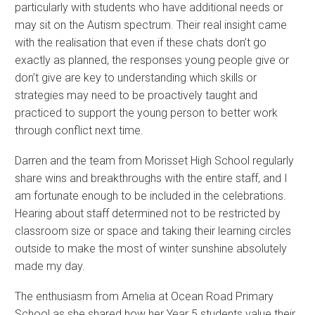
particularly with students who have additional needs or
may sit on the Autism spectrum. Their real insight came
with the realisation that even if these chats don’t go
exactly as planned, the responses young people give or
don’t give are key to understanding which skills or
strategies may need to be proactively taught and
practiced to support the young person to better work
through conflict next time.
Darren and the team from Morisset High School regularly
share wins and breakthroughs with the entire staff, and I
am fortunate enough to be included in the celebrations.
Hearing about staff determined not to be restricted by
classroom size or space and taking their learning circles
outside to make the most of winter sunshine absolutely
made my day.
The enthusiasm from Amelia at Ocean Road Primary
School as she shared how her Year 5 students value their