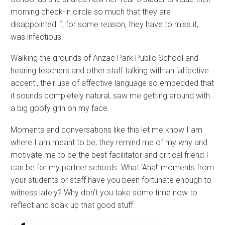
morning check-in circle so much that they are
disappointed if, for some reason, they have to miss it,
was infectious.
Walking the grounds of Anzac Park Public School and
hearing teachers and other staff talking with an ‘affective
accent’, their use of affective language so embedded that
it sounds completely natural, saw me getting around with
a big goofy grin on my face.
Moments and conversations like this let me know I am
where I am meant to be; they remind me of my why and
motivate me to be the best facilitator and critical friend I
can be for my partner schools. What ‘Aha!’ moments from
your students or staff have you been fortunate enough to
witness lately? Why don’t you take some time now to
reflect and soak up that good stuff.