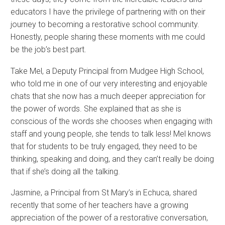
educators I have the privilege of partnering with on their
journey to becoming a restorative school community.
Honestly, people sharing these moments with me could
be the job’s best part.
Take Mel, a Deputy Principal from Mudgee High School,
who told me in one of our very interesting and enjoyable
chats that she now has a much deeper appreciation for
the power of words. She explained that as she is
conscious of the words she chooses when engaging with
staff and young people, she tends to talk less! Mel knows
that for students to be truly engaged, they need to be
thinking, speaking and doing, and they can’t really be doing
that if she’s doing all the talking.
Jasmine, a Principal from St Mary’s in Echuca, shared
recently that some of her teachers have a growing
appreciation of the power of a restorative conversation,