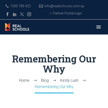
1300 789 422
info@realschools.com.au
Partner Portal login
Remembering Our
Why
Home
Blog
Kirsty Lush
Remembering Our Why