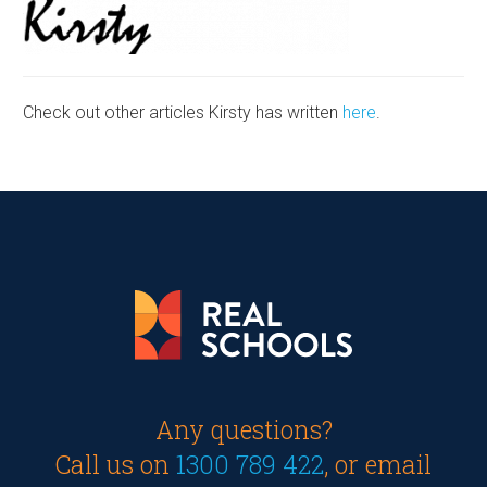
Check out other articles Kirsty has written
here
.
Any questions?
Call us on
1300 789 422
, or email