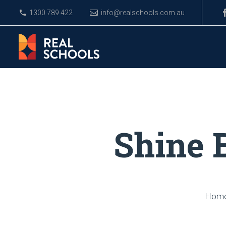
1300 789 422
info@realschools.com.au
Shine 
Hom