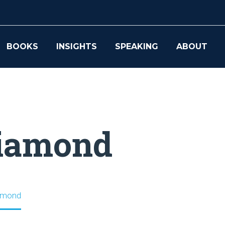
BOOKS
INSIGHTS
SPEAKING
ABOUT
Diamond
iamond