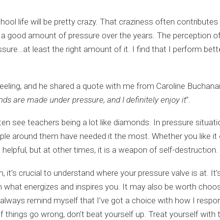
ol life will be pretty crazy. That craziness often contributes 
ce a good amount of pressure over the years. The perception o
ressure…at least the right amount of it. I find that I perform b
 feeling, and he shared a quote with me from Caroline Buchan
nds are made under pressure, and I definitely enjoy it
”.
en see teachers being a lot like diamonds. In pressure situati
e around them have needed it the most. Whether you like it or 
elpful, but at other times, it is a weapon of self-destruction.
it’s crucial to understand where your pressure valve is at. It
 on what energizes and inspires you. It may also be worth cho
always remind myself that I’ve got a choice with how I respon
 things go wrong, don’t beat yourself up. Treat yourself with