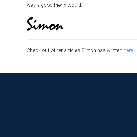
way a good friend would.
Check out other articles Simon has written
here
.