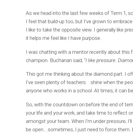
As we head into the last few weeks of Term 1, scho
I feel that build-up too, but I’ve grown to embra
I like to take the opposite view. I generally like p
it helps me feel like I have purpose.
I was chatting with a mentor recently about this
champion. Buchanan said, “
I like pressure. Diamo
This got me thinking about the diamond part. I oft
I’ve seen plenty of teachers shine when the peopl
anyone who works in a school. At times, it can be h
So, with the countdown on before the end of term, 
your life and your work, and take time to reflect
amongst your team. When I’m under pressure, I’ll 
be open….sometimes, I just need to force them. If