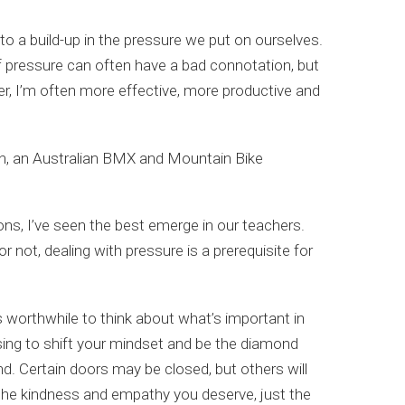
to a build-up in the pressure we put on ourselves.
f pressure can often have a bad connotation, but
etter, I’m often more effective, more productive and
an, an Australian BMX and Mountain Bike
ons, I’ve seen the best emerge in our teachers.
not, dealing with pressure is a prerequisite for
’s worthwhile to think about what’s important in
osing to shift your mindset and be the diamond
d. Certain doors may be closed, but others will
 the kindness and empathy you deserve, just the