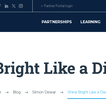
Partner Portal login
PARTNERSHIPS
LEARNING
Bright Like a 
e
Blog
Simon Dewar
Shine Bright Like a D