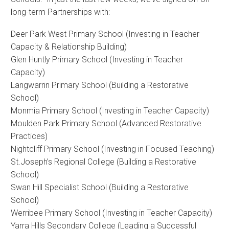
long-term Partnerships with:
Deer Park West Primary School (Investing in Teacher
Capacity & Relationship Building)
Glen Huntly Primary School (Investing in Teacher
Capacity)
Langwarrin Primary School (Building a Restorative
School)
Monmia Primary School (Investing in Teacher Capacity)
Moulden Park Primary School (Advanced Restorative
Practices)
Nightcliff Primary School (Investing in Focused Teaching)
St.Joseph’s Regional College (Building a Restorative
School)
Swan Hill Specialist School (Building a Restorative
School)
Werribee Primary School (Investing in Teacher Capacity)
Yarra Hills Secondary College (Leading a Successful