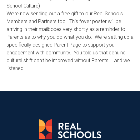
School Culture)
We’re now sending out a free gift to our Real Schools
Members and Partners too. This foyer poster will be
arriving in their mailboxes very shortly as a reminder to
Parents as to why you do what you do. We’re setting up a
specifically designed Parent Page to support your
engagement with community. You told us that genuine
cultural shift can’t be improved without Parents – and we
listened.