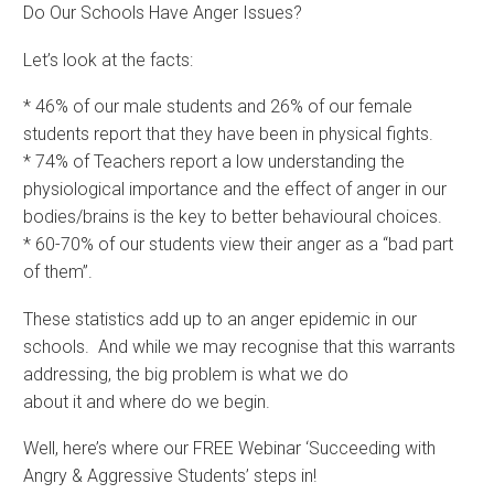
Do Our Schools Have Anger Issues?
Let’s look at the facts:
* 46% of our male students and 26% of our female
students report that they have been in physical fights.
* 74% of Teachers report a low understanding the
physiological importance and the effect of anger in our
bodies/brains is the key to better behavioural choices.
* 60-70% of our students view their anger as a “bad part
of them”.
These statistics add up to an anger epidemic in our
schools. And while we may recognise that this warrants
addressing, the big problem is what we do
about it and where do we begin.
Well, here’s where our FREE Webinar ‘Succeeding with
Angry & Aggressive Students’ steps in!