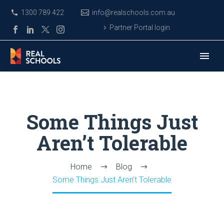
1300 789 422
info@realschools.com.au
Partner Portal login
Some Things Just
Aren’t Tolerable
Home
Blog
Some Things Just Aren’t Tolerable