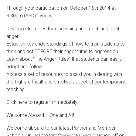
Through your participation on October 16th 2014 at
3.30pm (AEDT) you will:
Develop strategies for discussing and teaching about
anger.
Establish key understandings of how to train students to
think and act BEFORE their anger turns to aggression.
Learn about “The Anger Rules” that students can easily
adopt and follow.
Access a set of resources to assist you in dealing with
this highly difficult and emotive aspect of contemporary
teaching.
Click here to register immediately!
Welcome Aboard … One and All!
Welcome aboard to our latest Partner and Member
Schools. In just the last few weeks, we’ve signed off on