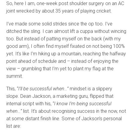
So, here I am, one-week post shoulder surgery on an AC
joint wrecked by about 35 years of playing cricket.
I’ve made some solid strides since the op too. I’ve
ditched the sling. I can almost lift a cuppa without wincing
too. But instead of patting myself on the back (with my
good arm), I often find myself fixated on not being 100%
yet. It’s like I’m hiking up a mountain, reaching the halfway
point ahead of schedule and – instead of enjoying the
view – grumbling that I’m yet to plant my flag at the
summit.
This, “
I’ll be successful when…”
mindset is a slippery
slope. Dean Jackson, a marketing guru, flipped that
internal script with his, “
I know I’m being successful
when…”
list. It’s about recognising success in the now, not
at some distant finish line. Some of Jackson’s personal
list are: