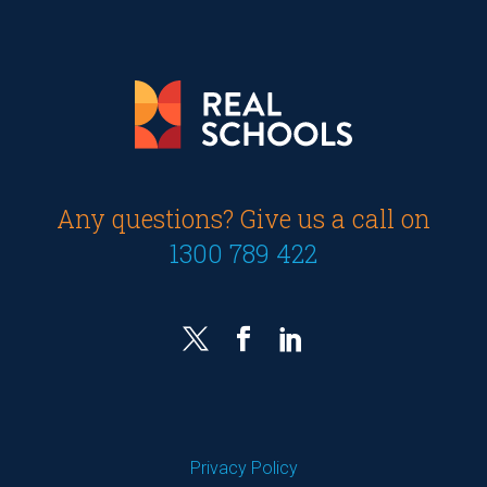
Any questions? Give us a call on
1300 789 422
Privacy Policy