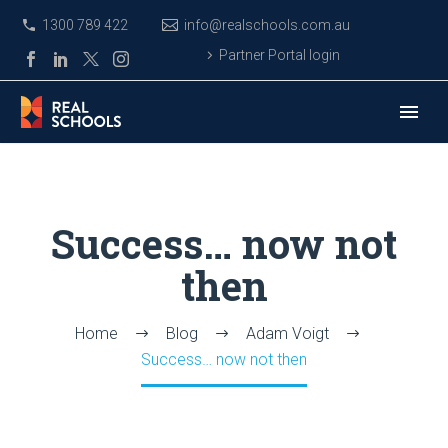
1300 789 422
info@realschools.com.au
Partner Portal login
Success… now not
then
Home
Blog
Adam Voigt
Success… now not then