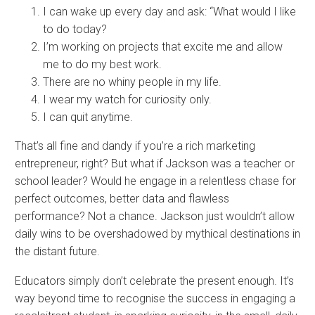
I can wake up every day and ask: “What would I like
to do today?
I’m working on projects that excite me and allow
me to do my best work.​
There are no whiny people in my life.
I wear my watch for curiosity only.​
I can quit anytime.​
That’s all fine and dandy if you’re a rich marketing
entrepreneur, right? But what if Jackson was a teacher or
school leader? Would he engage in a relentless chase for
perfect outcomes, better data and flawless
performance? Not a chance. Jackson just wouldn’t allow
daily wins to be overshadowed by mythical destinations in
the distant future.
Educators simply don’t celebrate the present enough. It’s
way beyond time to recognise the success in engaging a