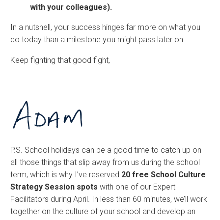
with your colleagues).
In a nutshell, your success hinges far more on what you
do today than a milestone you might pass later on.
Keep fighting that good fight,
P.S. School holidays can be a good time to catch up on
all those things that slip away from us during the school
term, which is why I’ve reserved
20 free School Culture
Strategy Session spots
with one of our Expert
Facilitators during April. In less than 60 minutes, we’ll work
together on the culture of your school and develop an