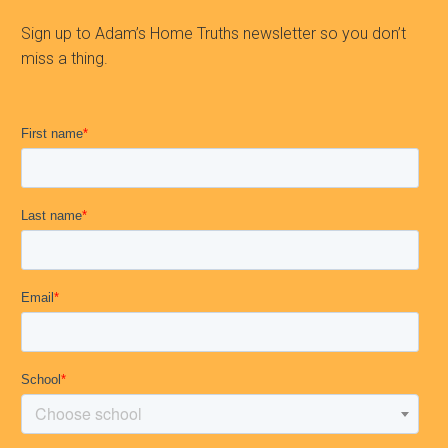
Sign up to Adam’s Home Truths newsletter so you don’t
miss a thing.