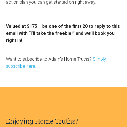
action plan you can get started on right away.
Valued at $175 – be one of the first 20 to reply to this
email with “I’ll take the freebie!” and we’ll book you
right in!
Want to subscribe to Adam’s Home Truths?
Simply
subscribe here.
Enjoying Home Truths?