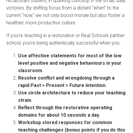
recalcitrant student, in sparking curiosity, in the small, daily
victories. By shifting focus from a distant “when” to the
current “now,” we not only boost morale but also foster a
healthier, more productive culture.
If you’re teaching in a restorative or Real Schools partner
school, you’re being authentically successful when you:
Use affective statements for most of the low
level positive and negative behaviours in your
classroom.
Resolve conflict and wrongdoing through a
rapid Past > Present > Future intention.
Use circle architecture to reduce your teaching
strain.
Reflect through the restorative operating
domains for about 10 seconds a day.
Workshop stored responses for common
teaching challenges (bonus points if you do this