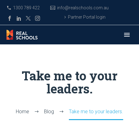
1300 789 422
info@realschools.com.au
Partner Portal login
Take me to your
leaders.
Home
Blog
Take me to your leaders.