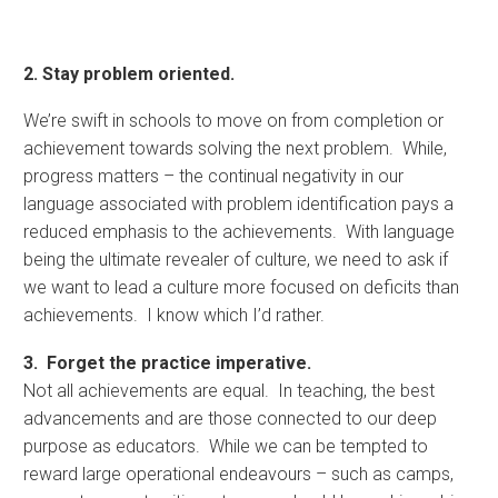
2. Stay problem oriented.
We’re swift in schools to move on from completion or
achievement towards solving the next problem. While,
progress matters – the continual negativity in our
language associated with problem identification pays a
reduced emphasis to the achievements. With language
being the ultimate revealer of culture, we need to ask if
we want to lead a culture more focused on deficits than
achievements. I know which I’d rather.
3. Forget the practice imperative.
Not all achievements are equal. In teaching, the best
advancements and are those connected to our deep
purpose as educators. While we can be tempted to
reward large operational endeavours – such as camps,