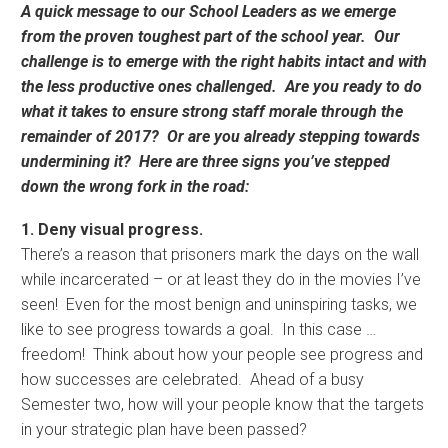
A quick message to our School Leaders as we emerge
from the proven toughest part of the school year. Our
challenge is to emerge with the right habits intact and with
the less productive ones challenged. Are you ready to do
what it takes to ensure strong staff morale through the
remainder of 2017? Or are you already stepping towards
undermining it? Here are three signs you’ve stepped
down the wrong fork in the road:
1. Deny visual progress.
There’s a reason that prisoners mark the days on the wall
while incarcerated – or at least they do in the movies I’ve
seen! Even for the most benign and uninspiring tasks, we
like to see progress towards a goal. In this case …
freedom! Think about how your people see progress and
how successes are celebrated. Ahead of a busy
Semester two, how will your people know that the targets
in your strategic plan have been passed?