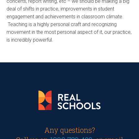
concerts, report writing, etc – we should be making a big
deal of shifts in practice, improvements in student
engagement and achievements in classroom climate.
Teaching is a highly personal craft and recognizing
movement in the most personal aspect of it, our practice,
is incredibly powerful.
Any questions?