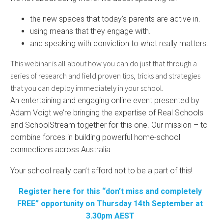
the new spaces that today’s parents are active in.
using means that they engage with.
and speaking with conviction to what really matters.
This webinar is all about how you can do just that through a
series of research and field proven tips, tricks and strategies
that you can deploy immediately in your school.
An entertaining and engaging online event presented by
Adam Voigt we’re bringing the expertise of Real Schools
and SchoolStream together for this one. Our mission – to
combine forces in building powerful home-school
connections across Australia.
Your school really can’t afford not to be a part of this!
Register here for this “don’t miss and completely
FREE” opportunity on Thursday 14th September at
3.30pm AEST