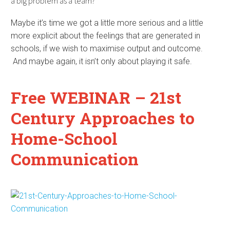
a big problem as a team?
Maybe it’s time we got a little more serious and a little
more explicit about the feelings that are generated in
schools, if we wish to maximise output and outcome.
And maybe again, it isn’t only about playing it safe.
Free WEBINAR – 21st
Century Approaches to
Home-School
Communication