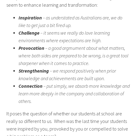
seem to enhance learning and transformation:
Inspiration
– as understated as Australians are, we do
like to get just a bit fired up.
Challenge
– it seems we really do love learning
environments where expectations are high.
Provocation
– a good argmument about what matters,
where both sides are prepared to be wrong, is a great tool
sharpener when it comes to practice.
Strengthening
– we respond positively when prior
knowledge and achievements are built upon.
Connection
– put simply, we absorb more knowledge and
learn more deeply in the company and collaboration of
others.
It poses the question of whether our students at school are
really so different to us. When was the last time your students
were inspired by you, provoked by you or compelled to solve