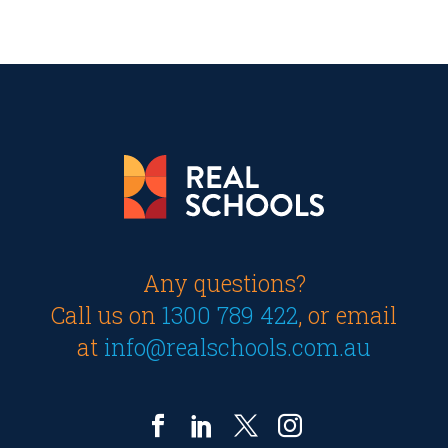
Any questions?
Call us on
1300 789 422
, or email
at
info@realschools.com.au