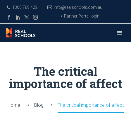
1300 789 422
info@realschools.com.au
Partner Portal login
The critical
importance of affect
Home
Blog
The critical importance of affect