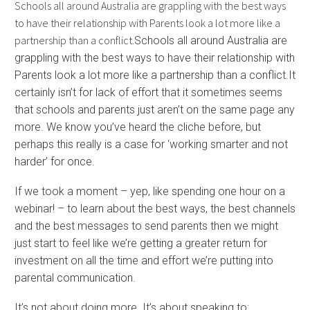
Schools all around Australia are grappling with the best ways
to have their relationship with Parents look a lot more like a
partnership than a conflict.
Schools all around Australia are
grappling with the best ways to have their relationship with
Parents look a lot more like a partnership than a conflict.It
certainly isn’t for lack of effort that it sometimes seems
that schools and parents just aren’t on the same page any
more. We know you’ve heard the cliche before, but
perhaps this really is a case for ‘working smarter and not
harder’ for once.
If we took a moment – yep, like spending one hour on a
webinar! – to learn about the best ways, the best channels
and the best messages to send parents then we might
just start to feel like we’re getting a greater return for
investment on all the time and effort we’re putting into
parental communication.
It’s not about doing more. It’s about speaking to: