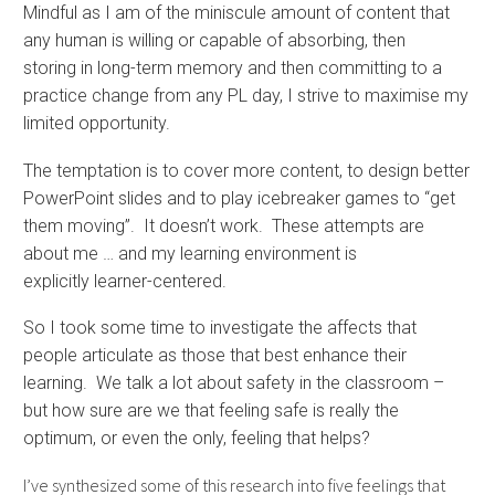
Mindful as I am of the miniscule amount of content that
any human is willing or capable of absorbing, then
storing in long-term memory and then committing to a
practice change from any PL day, I strive to maximise my
limited opportunity.
The temptation is to cover more content, to design better
PowerPoint slides and to play icebreaker games to “get
them moving”. It doesn’t work. These attempts are
about me … and my learning environment is
explicitly learner-centered.
So I took some time to investigate the affects that
people articulate as those that best enhance their
learning. We talk a lot about safety in the classroom –
but how sure are we that feeling safe is really the
optimum, or even the only, feeling that helps?
I’ve synthesized some of this research into five feelings that