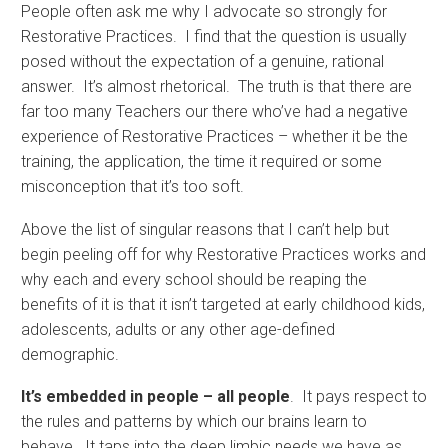
People often ask me why I advocate so strongly for
Restorative Practices. I find that the question is usually
posed without the expectation of a genuine, rational
answer. It’s almost rhetorical. The truth is that there are
far too many Teachers our there who’ve had a negative
experience of Restorative Practices – whether it be the
training, the application, the time it required or some
misconception that it’s too soft.
Above the list of singular reasons that I can’t help but
begin peeling off for why Restorative Practices works and
why each and every school should be reaping the
benefits of it is that it isn’t targeted at early childhood kids,
adolescents, adults or any other age-defined
demographic.
It’s embedded in people – all people
. It pays respect to
the rules and patterns by which our brains learn to
behave. It taps into the deep limbic needs we have as