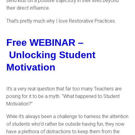
send kids on a positive trajectory in their lives beyond
their direct influence.
That’s pretty much why I love Restorative Practices.
Free WEBINAR –
Unlocking Student
Motivation
It’s a very real question that far too many Teachers are
posing for it to be a myth. “What happened to Student
Motivation?”
While it’s always been a challenge to harness the attention
of students who’d rather be outside having fun, they now
have a plethora of distractions to keep them from the