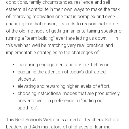
conditions, family circumstances, resilience and self-
esteem all contribute in their own ways to make the task
of improving motivation one that is complex and ever-
changing.For that reason, it stands to reason that some
of the old methods of getting in an entertaining speaker or
running a “team building” event are letting us down. In
this webinar, we’ll be matching very real, practical and
implementable strategies to the challenges of:
increasing engagement and on-task behaviour.
capturing the attention of today’s distracted
students.
elevating and rewarding higher levels of effort.
choosing instructional modes that are productively
preventative … in preference to “putting out
spotfires”.
This Real Schools Webinar is aimed at Teachers, School
Leaders and Administrators of all phases of learning.