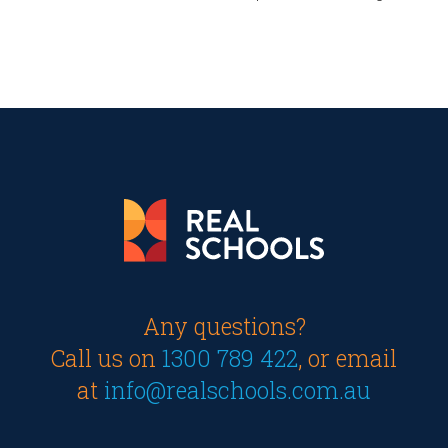
Any questions?
Call us on
1300 789 422
, or email
at
info@realschools.com.au