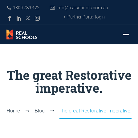
1300 789 422
info@realschools.com.au
Partner Portal login
The great Restorative
imperative.
Home
Blog
The great Restorative imperative.