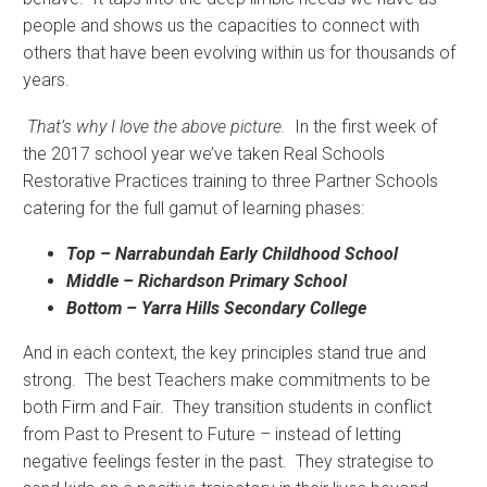
people and shows us the capacities to connect with
others that have been evolving within us for thousands of
years.
That’s why I love the above picture.
In the first week of
the 2017 school year we’ve taken Real Schools
Restorative Practices training to three Partner Schools
catering for the full gamut of learning phases:
Top – Narrabundah Early Childhood School
Middle – Richardson Primary School
Bottom – Yarra Hills Secondary College
And in each context, the key principles stand true and
strong. The best Teachers make commitments to be
both Firm and Fair. They transition students in conflict
from Past to Present to Future – instead of letting
negative feelings fester in the past. They strategise to