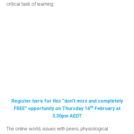
critical task of learning.
Register here for this “don’t miss and completely
th
FREE” opportunity on Thursday 16
February at
3.30pm AEDT
The online world, issues with peers, physiological