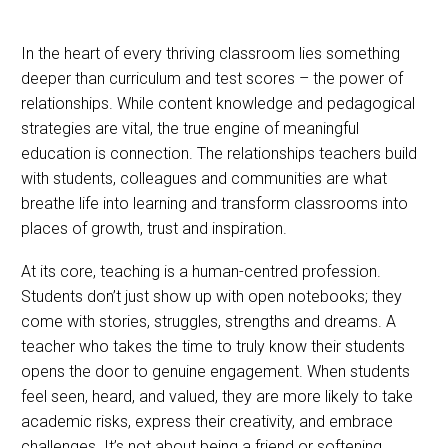
In the heart of every thriving classroom lies something
deeper than curriculum and test scores – the power of
relationships. While content knowledge and pedagogical
strategies are vital, the true engine of meaningful
education is connection. The relationships teachers build
with students, colleagues and communities are what
breathe life into learning and transform classrooms into
places of growth, trust and inspiration.
At its core, teaching is a human-centred profession.
Students don’t just show up with open notebooks; they
come with stories, struggles, strengths and dreams. A
teacher who takes the time to truly know their students
opens the door to genuine engagement. When students
feel seen, heard, and valued, they are more likely to take
academic risks, express their creativity, and embrace
challenges. It’s not about being a friend or softening