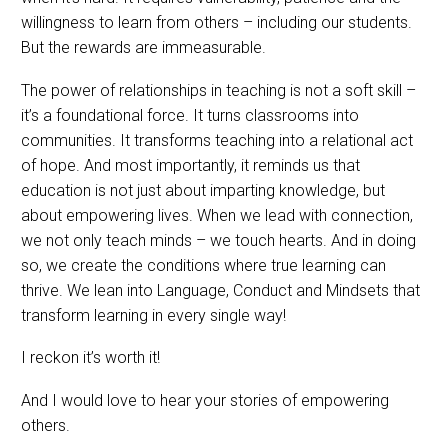
willingness to learn from others – including our students.
But the rewards are immeasurable.
The power of relationships in teaching is not a soft skill –
it’s a foundational force. It turns classrooms into
communities. It transforms teaching into a relational act
of hope. And most importantly, it reminds us that
education is not just about imparting knowledge, but
about empowering lives. When we lead with connection,
we not only teach minds – we touch hearts. And in doing
so, we create the conditions where true learning can
thrive. We lean into Language, Conduct and Mindsets that
transform learning in every single way!
I reckon it’s worth it!
And I would love to hear your stories of empowering
others.