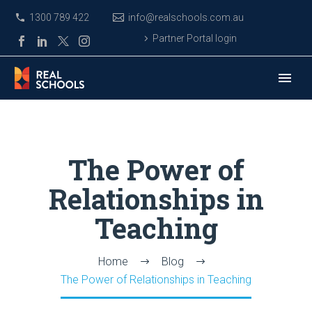
1300 789 422
info@realschools.com.au
Partner Portal login
The Power of
Relationships in
Teaching
Home
Blog
The Power of Relationships in Teaching