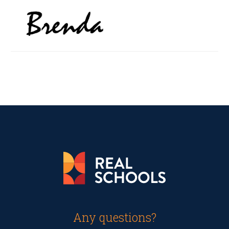
Any questions?