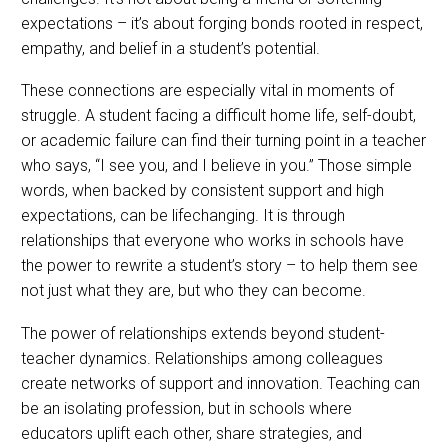
expectations – it’s about forging bonds rooted in respect,
empathy, and belief in a student’s potential.
These connections are especially vital in moments of
struggle. A student facing a difficult home life, self-doubt,
or academic failure can find their turning point in a teacher
who says, “I see you, and I believe in you.” Those simple
words, when backed by consistent support and high
expectations, can be lifechanging. It is through
relationships that everyone who works in schools have
the power to rewrite a student’s story – to help them see
not just what they are, but who they can become.
The power of relationships extends beyond student-
teacher dynamics. Relationships among colleagues
create networks of support and innovation. Teaching can
be an isolating profession, but in schools where
educators uplift each other, share strategies, and