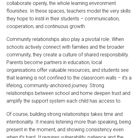
collaborate openly, the whole learning environment
flourishes. In these spaces, teachers model the very skills
they hope to instil in their students – communication,
cooperation, and continuous growth.
Community relationships also play a pivotal role. When
schools actively connect with families and the broader
community, they create a culture of shared responsibility.
Parents become partners in education, local
organisations offer valuable resources, and students see
that learning is not confined to the classroom walls – it’s a
lifelong, community-anchored journey. Strong
relationships between school and home deepen trust and
amplify the support system each child has access to.
Of course, building strong relationships takes time and
intentionality. It means listening more than speaking, being
present in the moment, and showing consistency even
when it’s hard. It requires vulnerability, patience and the