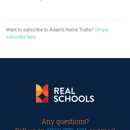
Want to subscribe to Adam’s Home Truths?
Simply
subscribe here.
Any questions?