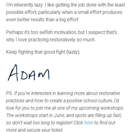
I’m inherently lazy. I like getting the job done with the least
possible effort, particularly when a small effort produces
even better results than a big effort.
Perhaps it’s too selfish motivation, but I suspect that’s
why I love practicing restoratively so much.
Keep fighting that good fight (lazily),
PS. If you’re interested in learning more about restorative
practices and how to create a positive school culture, I’d
love for you to join me at one of my upcoming workshops.
The workshops start in June, and spots are filling up fast,
so don’t wait too long to register! Click
here
to find out
more and secure your ticket.