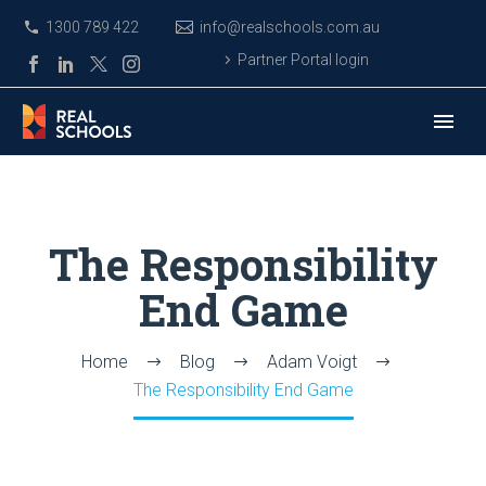
1300 789 422
info@realschools.com.au
Partner Portal login
The Responsibility
End Game
Home
Blog
Adam Voigt
The Responsibility End Game