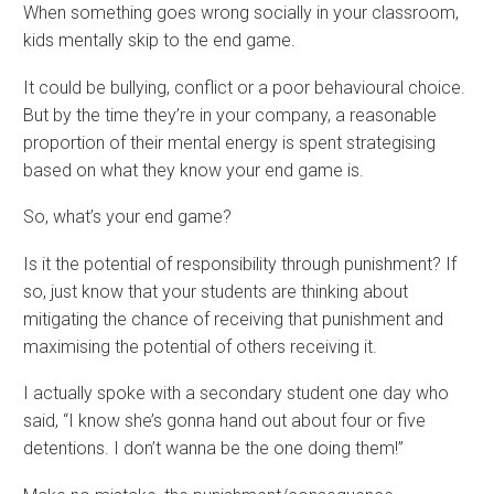
When something goes wrong socially in your classroom,
kids mentally skip to the end game.
It could be bullying, conflict or a poor behavioural choice.
But by the time they’re in your company, a reasonable
proportion of their mental energy is spent strategising
based on what they know your end game is.
So, what’s your end game?
Is it the potential of responsibility through punishment? If
so, just know that your students are thinking about
mitigating the chance of receiving that punishment and
maximising the potential of others receiving it.
I actually spoke with a secondary student one day who
said, “I know she’s gonna hand out about four or five
detentions. I don’t wanna be the one doing them!”