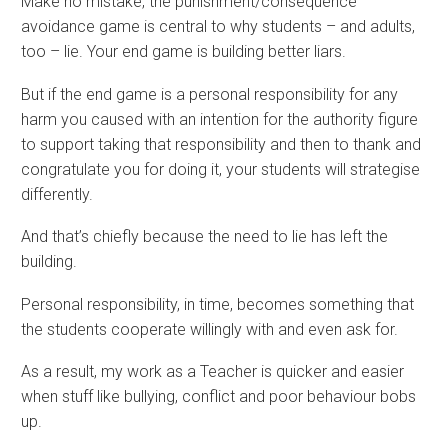
Make no mistake, the punishment/consequence
avoidance game is central to why students – and adults,
too – lie. Your end game is building better liars.
But if the end game is a personal responsibility for any
harm you caused with an intention for the authority figure
to support taking that responsibility and then to thank and
congratulate you for doing it, your students will strategise
differently.
And that’s chiefly because the need to lie has left the
building.
Personal responsibility, in time, becomes something that
the students cooperate willingly with and even ask for.
As a result, my work as a Teacher is quicker and easier
when stuff like bullying, conflict and poor behaviour bobs
up.