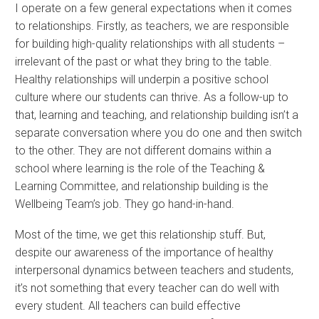
I operate on a few general expectations when it comes
to relationships. Firstly, as teachers, we are responsible
for building high-quality relationships with all students –
irrelevant of the past or what they bring to the table.
Healthy relationships will underpin a positive school
culture where our students can thrive. As a follow-up to
that, learning and teaching, and relationship building isn’t a
separate conversation where you do one and then switch
to the other. They are not different domains within a
school where learning is the role of the Teaching &
Learning Committee, and relationship building is the
Wellbeing Team’s job. They go hand-in-hand.
Most of the time, we get this relationship stuff. But,
despite our awareness of the importance of healthy
interpersonal dynamics between teachers and students,
it’s not something that every teacher can do well with
every student. All teachers can build effective