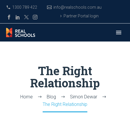
1300 789 422
info@realschools.com.au
Partner Portal login
The Right
Relationship
Home
Blog
Simon Dewar
The Right Relationship