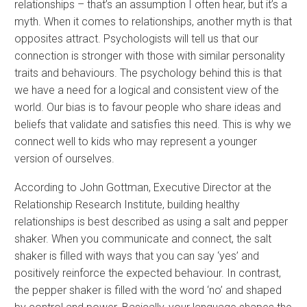
relationships – that’s an assumption I often hear, but it’s a
myth. When it comes to relationships, another myth is that
opposites attract. Psychologists will tell us that our
connection is stronger with those with similar personality
traits and behaviours. The psychology behind this is that
we have a need for a logical and consistent view of the
world. Our bias is to favour people who share ideas and
beliefs that validate and satisfies this need. This is why we
connect well to kids who may represent a younger
version of ourselves.
According to John Gottman, Executive Director at the
Relationship Research Institute, building healthy
relationships is best described as using a salt and pepper
shaker. When you communicate and connect, the salt
shaker is filled with ways that you can say ‘yes’ and
positively reinforce the expected behaviour. In contrast,
the pepper shaker is filled with the word ‘no’ and shaped