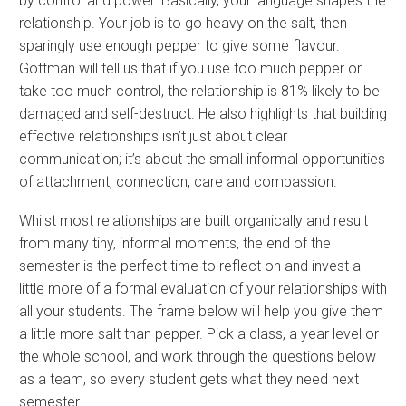
by control and power. Basically, your language shapes the
relationship. Your job is to go heavy on the salt, then
sparingly use enough pepper to give some flavour.
Gottman will tell us that if you use too much pepper or
take too much control, the relationship is 81% likely to be
damaged and self-destruct. He also highlights that building
effective relationships isn’t just about clear
communication; it’s about the small informal opportunities
of attachment, connection, care and compassion.
Whilst most relationships are built organically and result
from many tiny, informal moments, the end of the
semester is the perfect time to reflect on and invest a
little more of a formal evaluation of your relationships with
all your students. The frame below will help you give them
a little more salt than pepper. Pick a class, a year level or
the whole school, and work through the questions below
as a team, so every student gets what they need next
semester.