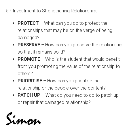
5P Investment to Strengthening Relationships
PROTECT
– What can you do to protect the
relationships that may be on the verge of being
damaged?
PRESERVE
– How can you preserve the relationship
so that it remains solid?
PROMOTE
– Who is the student that would benefit
from you promoting the value of the relationship to
others?
PRIORITISE
– How can you prioritise the
relationship or the people over the content?
PATCH UP
– What do you need to do to patch up
or repair that damaged relationship?