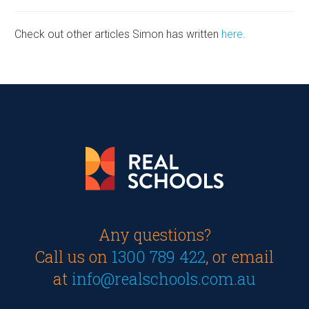
Check out other articles Simon has written
here
.
Any questions?
Call us on
1300 789 422
, or email
at
info@realschools.com.au