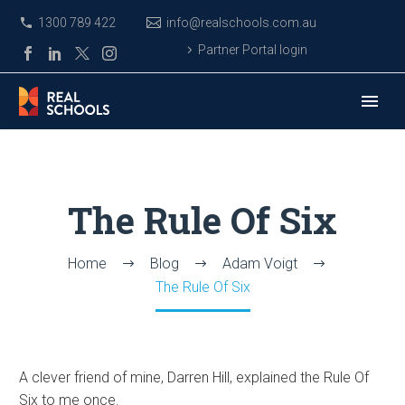
1300 789 422
info@realschools.com.au
Partner Portal login
The Rule Of Six
Home
Blog
Adam Voigt
The Rule Of Six
A clever friend of mine, Darren Hill, explained the Rule Of
Six to me once.