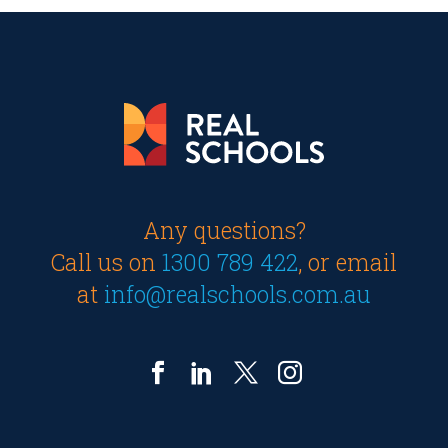
Any questions?
Call us on
1300 789 422
, or email
at
info@realschools.com.au