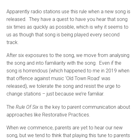
Apparently radio stations use this rule when a new song is
released. They have a quest to have you hear that song
six times as quickly as possible, which is why it seems to
us as though that song is being played every second
track.
After six exposures to the song, we move from analysing
the song and into familiarity with the song. Even if the
song is horrendous (which happened to me in 2019 when
that offence against music ‘Old Town Road’ was
released), we tolerate the song and resist the urge to
change stations – just because we’re familiar.
The
Rule Of Six
is the key to parent communication about
approaches like Restorative Practices.
When we commence, parents are yet to hear our new
song, but we tend to think that playing this tune to parents