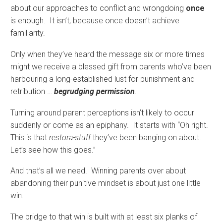
about our approaches to conflict and wrongdoing
once
is enough. It isn’t, because once doesn’t achieve
familiarity.
Only when they’ve heard the message six or more times
might we receive a blessed gift from parents who’ve been
harbouring a long-established lust for punishment and
retribution …
begrudging permission
.
Turning around parent perceptions isn’t likely to occur
suddenly or come as an epiphany. It starts with “Oh right.
This is that
restora-stuff
they’ve been banging on about.
Let’s see how this goes.”
And that’s all we need. Winning parents over about
abandoning their punitive mindset is about just one little
win.
The bridge to that win is built with at least six planks of