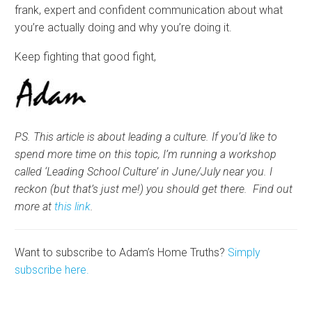
frank, expert and confident communication about what
you’re actually doing and why you’re doing it.
Keep fighting that good fight,
PS. This article is about leading a culture. If you’d like to
spend more time on this topic, I’m running a workshop
called ‘Leading School Culture’ in June/July near you. I
reckon (but that’s just me!) you should get there. Find out
more at
this link
.
Want to subscribe to Adam’s Home Truths?
Simply
subscribe here.