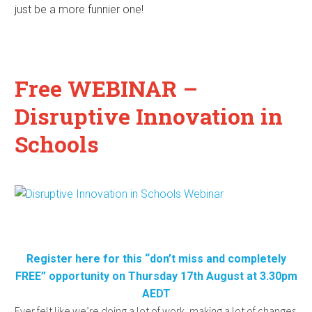
just be a more funnier one!
Free WEBINAR –
Disruptive Innovation in
Schools
Register here for this “don’t miss and completely
FREE” opportunity on Thursday 17th August at 3.30pm
AEDT
Ever felt like we’re doing a lot of work, making a lot of changes