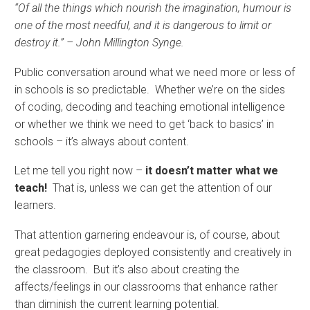
“Of all the things which nourish the imagination, humour is
one of the most needful, and it is dangerous to limit or
destroy it.” – John Millington Synge.
Public conversation around what we need more or less of
in schools is so predictable. Whether we’re on the sides
of coding, decoding and teaching emotional intelligence
or whether we think we need to get ‘back to basics’ in
schools – it’s always about content.
Let me tell you right now –
it doesn’t matter what we
teach!
That is, unless we can get the attention of our
learners.
That attention garnering endeavour is, of course, about
great pedagogies deployed consistently and creatively in
the classroom. But it’s also about creating the
affects/feelings in our classrooms that enhance rather
than diminish the current learning potential.