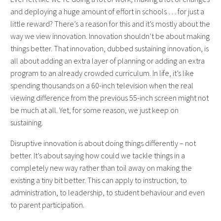
and deploying a huge amount of effort in schools … for just a
little reward?
There’s a reason for this and it’s mostly about the
way we view innovation. Innovation shouldn’t be about making
things better. That innovation, dubbed sustaining innovation, is
all about adding an extra layer of planning or adding an extra
program to an already crowded curriculum.
In life, it’s like
spending thousands on a 60-inch television when the real
viewing difference from the previous 55-inch screen might not
be much at all. Yet, for some reason, we just keep on
sustaining.
Disruptive innovation is about doing things differently – not
better. It’s about saying how could we tackle things in a
completely new way rather than toil away on making the
existing a tiny bit better. This can apply to instruction, to
administration, to leadership, to student behaviour and even
to parent participation.