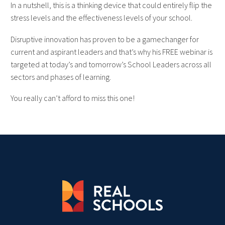
In a nutshell, this is a thinking device that could entirely flip the
stress levels and the effectiveness levels of your school.
Disruptive innovation has proven to be a gamechanger for
current and aspirant leaders and that’s why his FREE webinar is
targeted at today’s and tomorrow’s School Leaders across all
sectors and phases of learning.
You really can’t afford to miss this one!