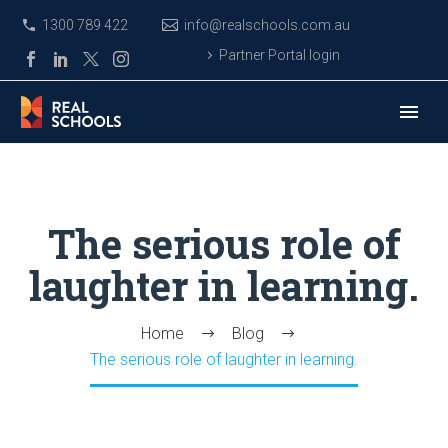
1300 789 422
info@realschools.com.au
Partner Portal login
The serious role of
laughter in learning.
Home
Blog
The serious role of laughter in learning.