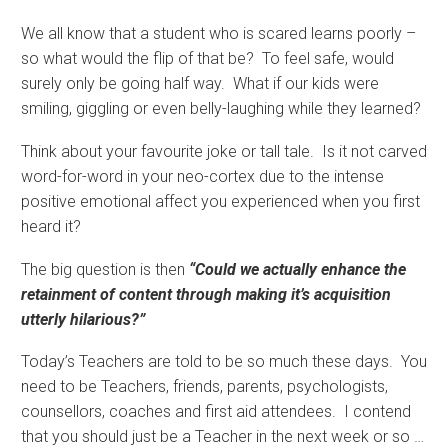
We all know that a student who is scared learns poorly –
so what would the flip of that be? To feel safe, would
surely only be going half way. What if our kids were
smiling, giggling or even belly-laughing while they learned?
Think about your favourite joke or tall tale. Is it not carved
word-for-word in your neo-cortex due to the intense
positive emotional affect you experienced when you first
heard it?
The big question is then
“Could we actually enhance the
retainment of content through making it’s acquisition
utterly hilarious?”
Today’s Teachers are told to be so much these days. You
need to be Teachers, friends, parents, psychologists,
counsellors, coaches and first aid attendees. I contend
that you should just be a Teacher in the next week or so …