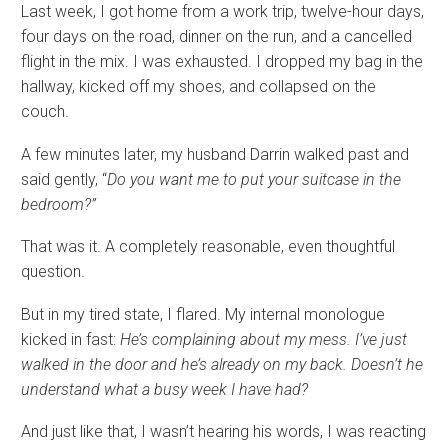
Last week, I got home from a work trip, twelve-hour days,
four days on the road, dinner on the run, and a cancelled
flight in the mix. I was exhausted. I dropped my bag in the
hallway, kicked off my shoes, and collapsed on the
couch.
A few minutes later, my husband Darrin walked past and
said gently, “
Do you want me to put your suitcase in the
bedroom?”
That was it. A completely reasonable, even thoughtful
question.
But in my tired state, I flared. My internal monologue
kicked in fast:
He’s complaining about my mess. I’ve just
walked in the door and he’s already on my back. Doesn’t he
understand what a busy week I have had?
And just like that, I wasn’t hearing his words, I was reacting