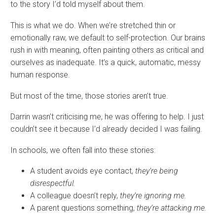
to the story I’d told myself about them.
This is what we do. When we’re stretched thin or
emotionally raw, we default to self-protection. Our brains
rush in with meaning, often painting others as critical and
ourselves as inadequate. It’s a quick, automatic, messy
human response.
But most of the time, those stories aren’t true.
Darrin wasn’t criticising me, he was offering to help. I just
couldn’t see it because I’d already decided I was failing.
In schools, we often fall into these stories:
A student avoids eye contact,
they’re being
disrespectful.
A colleague doesn’t reply,
they’re ignoring me.
A parent questions something,
they’re attacking me.