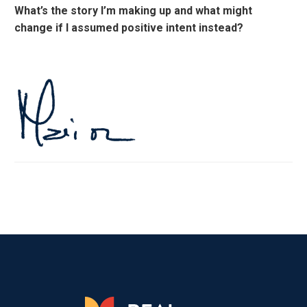
What’s the story I’m making up and what might
change if I assumed positive intent instead?