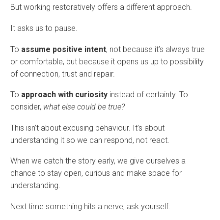
But working restoratively offers a different approach.
It asks us to pause.
To
assume positive intent
, not because it’s always true
or comfortable, but because it opens us up to possibility
of connection, trust and repair.
To
approach with curiosity
instead of certainty. To
consider,
what else could be true?
This isn’t about excusing behaviour. It’s about
understanding it so we can respond, not react.
When we catch the story early, we give ourselves a
chance to stay open, curious and make space for
understanding.
Next time something hits a nerve, ask yourself: