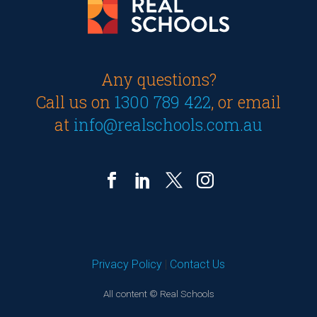
Any questions?
Call us on
1300 789 422
, or email
at
info@realschools.com.au
Privacy Policy
|
Contact Us
All content © Real Schools