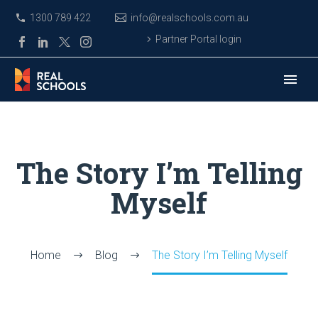
1300 789 422
info@realschools.com.au
Partner Portal login
The Story I’m Telling
Myself
Home
Blog
The Story I’m Telling Myself