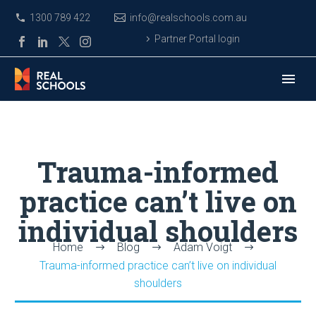
1300 789 422
info@realschools.com.au
Partner Portal login
Trauma-informed
practice can’t live on
individual shoulders
Home
Blog
Adam Voigt
Trauma-informed practice can’t live on individual
shoulders