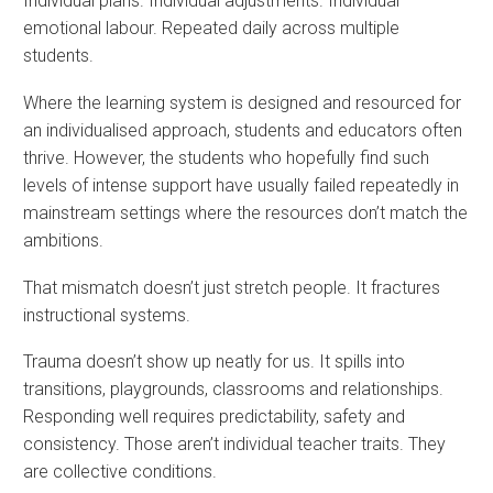
Individual plans. Individual adjustments. Individual
emotional labour. Repeated daily across multiple
students.
Where the learning system is designed and resourced for
an individualised approach, students and educators often
thrive. However, the students who hopefully find such
levels of intense support have usually failed repeatedly in
mainstream settings where the resources don’t match the
ambitions.
That mismatch doesn’t just stretch people. It fractures
instructional systems.
Trauma doesn’t show up neatly for us. It spills into
transitions, playgrounds, classrooms and relationships.
Responding well requires predictability, safety and
consistency. Those aren’t individual teacher traits. They
are collective conditions.