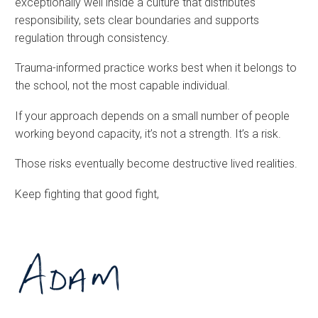
exceptionally well inside a culture that distributes
responsibility, sets clear boundaries and supports
regulation through consistency.
Trauma-informed practice works best when it belongs to
the school, not the most capable individual.
If your approach depends on a small number of people
working beyond capacity, it’s not a strength. It’s a risk.
Those risks eventually become destructive lived realities.
Keep fighting that good fight,