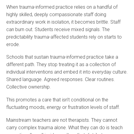
When trauma-informed practice relies on a handful of
highly skilled, deeply compassionate staff doing
extraordinary work in isolation, it becomes brittle. Staff
can burn out. Students receive mixed signals. The
predictability trauma-affected students rely on starts to
erode.
Schools that sustain trauma-informed practice take a
different path. They stop treating it as a collection of
individual interventions and embed it into everyday culture.
Shared language. Agreed responses. Clear routines.
Collective ownership.
This promotes a care that isn’t conditional on the
fluctuating moods, energy or frustration levels of staff.
Mainstream teachers are not therapists. They cannot
carry complex trauma alone. What they can do is teach