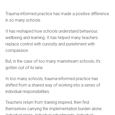
Trauma-informed practice has made a positive difference
in so many schools.
It has reshaped how schools understand behaviour,
wellbeing and learning. It has helped many teachers
replace control with curiosity and punishment with
compassion.
But, in the case of too many mainstream schools, it’s
gotten out of its lane.
In too many schools, trauma-informed practice has
shifted from a shared way of working into a series of
individual responsibilities.
Teachers return from training inspired, then find
themselves carrying the implementation burden alone.