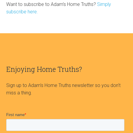
Want to subscribe to Adam’s Home Truths?
Simply
subscribe here.
Enjoying Home Truths?
Sign up to Adam’s Home Truths newsletter so you don’t
miss a thing.