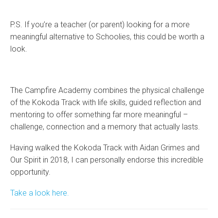
P.S. If you’re a teacher (or parent) looking for a more
meaningful alternative to Schoolies, this could be worth a
look.
The Campfire Academy combines the physical challenge
of the Kokoda Track with life skills, guided reflection and
mentoring to offer something far more meaningful –
challenge, connection and a memory that actually lasts.
Having walked the Kokoda Track with Aidan Grimes and
Our Spirit in 2018, I can personally endorse this incredible
opportunity.
Take a look here.