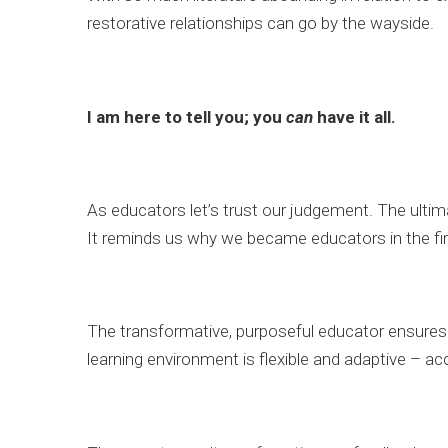
restorative relationships can go by the wayside.
I am here to tell you; you
can
have it all.
As educators let’s trust our judgement. The ultima
It reminds us why we became educators in the fir
The transformative, purposeful educator ensures t
learning environment is flexible and adaptive – a