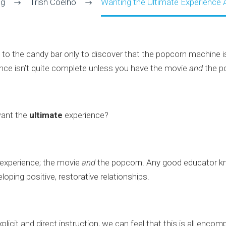
og
Trish Coelho
Wanting the Ultimate Experience A
to the candy bar only to discover that the popcorn machine i
ience isn’t quite complete unless you have the movie
and
the p
want the
ultimate
experience?
 experience; the movie
and
the popcorn. Any good educator kn
loping positive, restorative relationships.
licit and direct instruction, we can feel that this is all encom