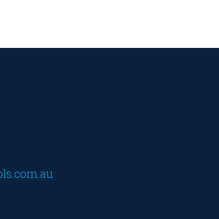
ols.com.au