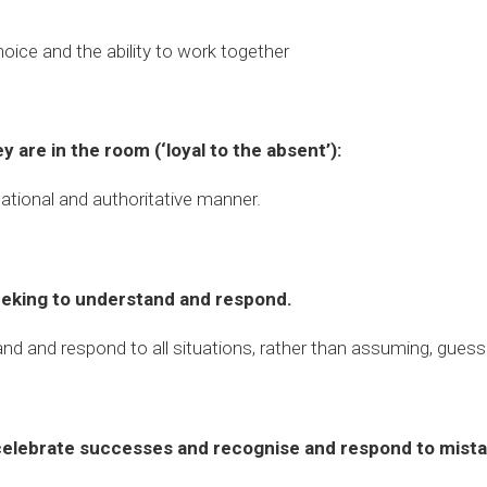
hoice and the ability to work together
y are in the room (‘loyal to the absent’):
elational and authoritative manner.
seeking to understand and respond.
and and respond to all situations, rather than assuming, guess
celebrate successes and recognise and respond to mista