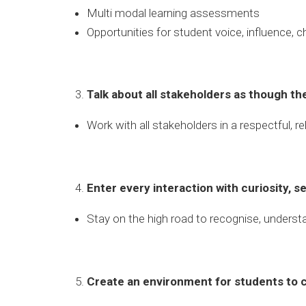
Multi modal learning assessments
Opportunities for student voice, influence, c
Talk about all stakeholders as though the
Work with all stakeholders in a respectful, r
Enter every interaction with curiosity, 
Stay on the high road to recognise, underst
Create an environment for students to 