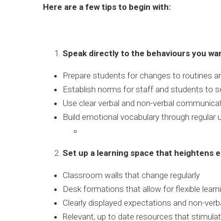
Here are a few tips to begin with:
Speak directly to the behaviours you wa
Prepare students for changes to routines an
Establish norms for staff and students to s
Use clear verbal and non-verbal communicat
Build emotional vocabulary through regular 
Set up a learning space that heightens e
Classroom walls that change regularly
Desk formations that allow for flexible learn
Clearly displayed expectations and non-ver
Relevant, up to date resources that stimulat