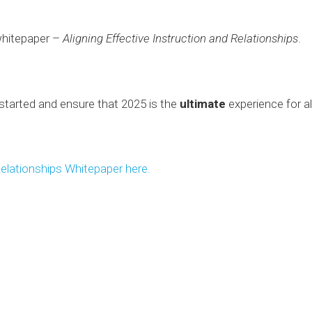
whitepaper –
Aligning Effective Instruction and Relationships
.
 started and ensure that 2025 is the
ultimate
experience for all
Relationships Whitepaper here.