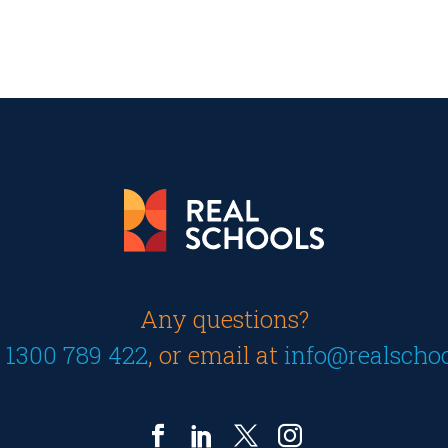
Any questions?
n
1300 789 422
, or email at
info@realscho