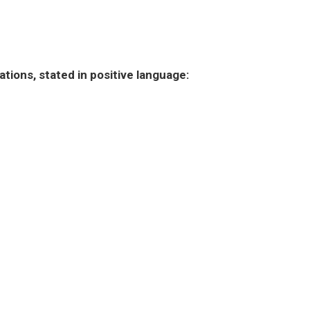
ions, stated in positive language: