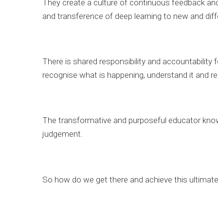
They create a culture of continuous feedback and
and transference of deep learning to new and diff
There is shared responsibility and accountability 
recognise what is happening, understand it and r
The transformative and purposeful educator knows
judgement.
So how do we get there and achieve this ultimat