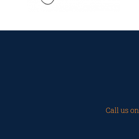
Call us o