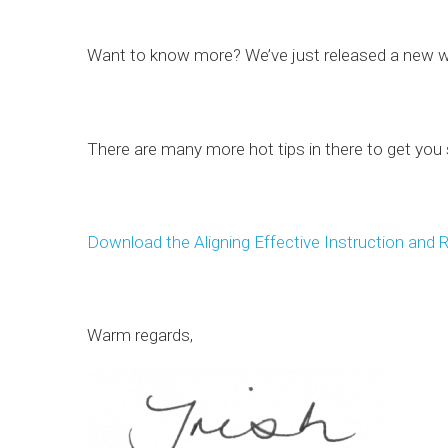
Want to know more? We’ve just released a new 
There are many more hot tips in there to get you
Download the Aligning Effective Instruction and 
Warm regards,