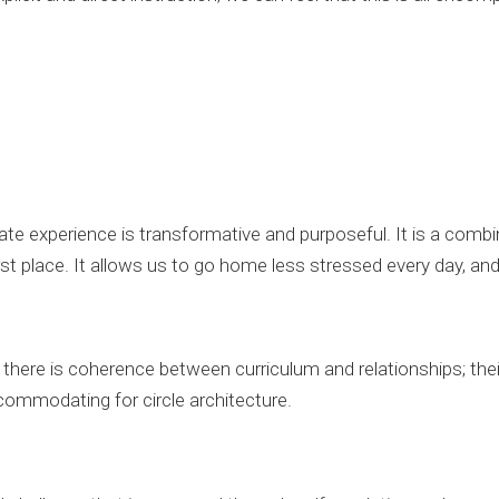
te experience is transformative and purposeful. It is a combin
st place. It allows us to go home less stressed every day, an
here is coherence between curriculum and relationships; their
ccommodating for circle architecture.