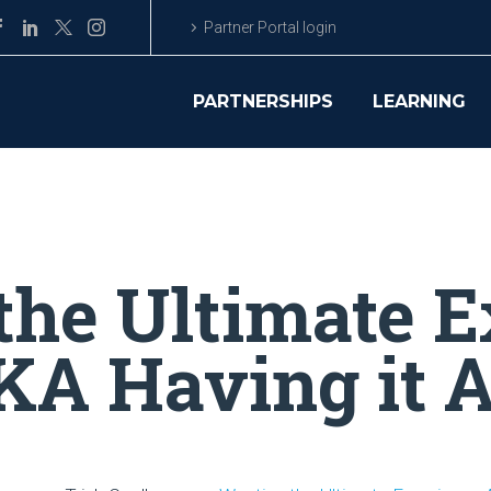
Partner Portal login
PARTNERSHIPS
LEARNING
the Ultimate E
A Having it A