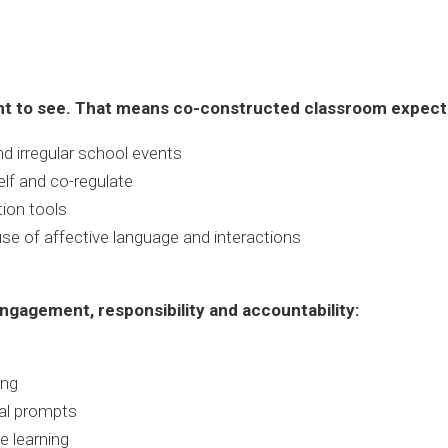
nt to see. That means co-constructed classroom expectat
d irregular school events
elf and co-regulate
ion tools
use of affective language and interactions
ngagement, responsibility and accountability:
ing
bal prompts
e learning