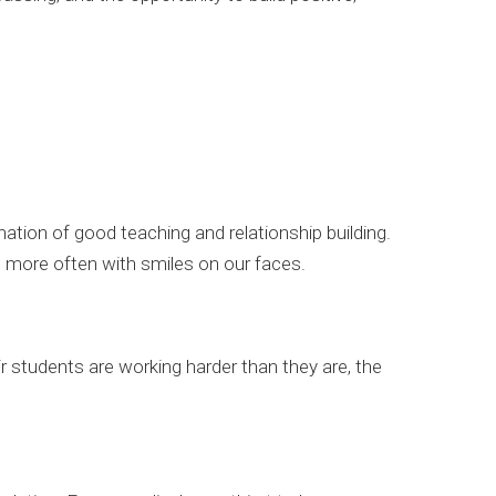
ation of good teaching and relationship building.
d more often with smiles on our faces.
 students are working harder than they are, the