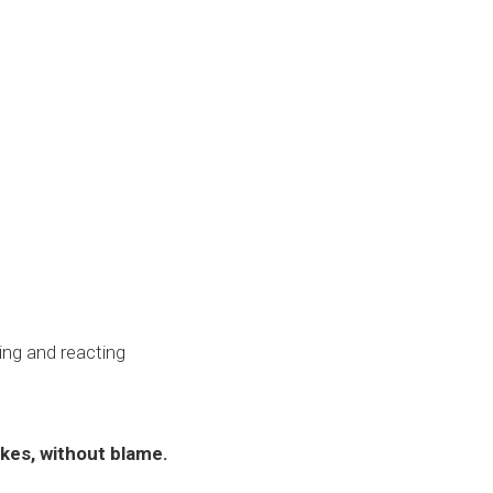
ing and reacting
kes, without blame.