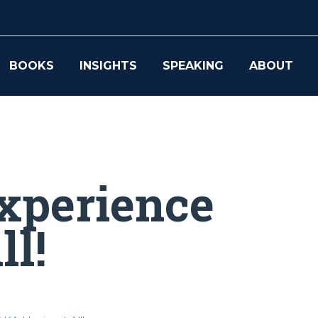
BOOKS
INSIGHTS
SPEAKING
ABOUT
xperience
ll!