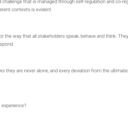
 challenge that is managed through self-regulation and co-reg
erent contexts is evident.
for the way that all stakeholders speak, behave and think. They
espond.
 they are never alone, and every deviation from the ultimate 
e experience?