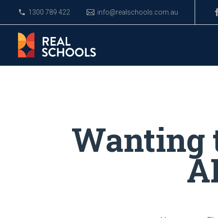
1300 789 422
info@realschools.com.au
Wanting 
AK