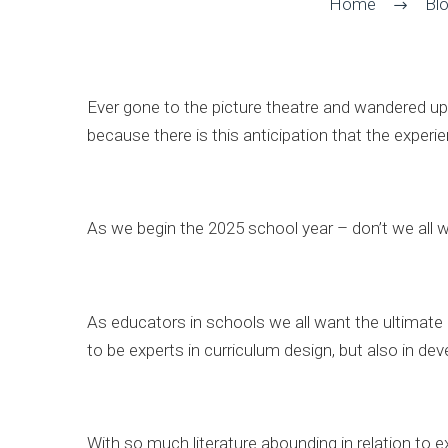
Home
Bl
Ever gone to the picture theatre and wandered up 
because there is this anticipation that the exper
As we begin the 2025 school year – don’t we all 
As educators in schools we all want the ultimate
to be experts in curriculum design, but also in deve
With so much literature abounding in relation to exp