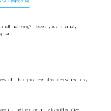
KA Having it All!
s malfunctioning? It leaves you a bit empty
opcorn.
ows that being successful requires you not only
passing, and the opportunity to build positive,