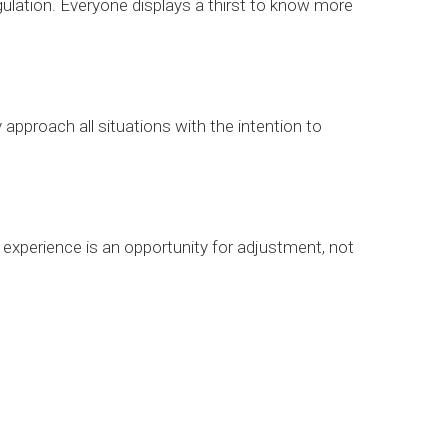
ulation. Everyone displays a thirst to know more
 approach all situations with the intention to
experience is an opportunity for adjustment, not