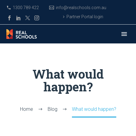
1300 789 422
info@realschools.com.au
Partner Portal login
What would
happen?
Home
Blog
What would happen?