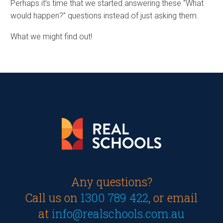
Perhaps it’s time that we started answering these “What
would happen?” questions instead of just asking them.
What we might find out!
Any questions?
Call us on
1300 789 422
, or email
at
info@realschools.com.au