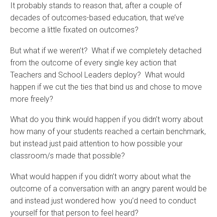
It probably stands to reason that, after a couple of
decades of outcomes-based education, that we’ve
become a little fixated on outcomes?
But what if we weren’t? What if we completely detached
from the outcome of every single key action that
Teachers and School Leaders deploy? What would
happen if we cut the ties that bind us and chose to move
more freely?
What do you think would happen if you didn’t worry about
how many of your students reached a certain benchmark,
but instead just paid attention to how possible your
classroom/s made that possible?
What would happen if you didn’t worry about what the
outcome of a conversation with an angry parent would be
and instead just wondered how you’d need to conduct
yourself for that person to feel heard?