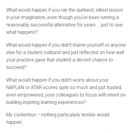
What would happen if you ran the quirkiest, silliest lesson
in your imagination, even though you’ve been running a
reasonably successful alternative for years … just to see
what happens?
What would happen if you didn’t blame yourself or anyone
else for a student outburst and just reflected on how well
your practice gave that student a decent chance to
succeed?
What would happen if you didn’t worry about your
NAPLAN or ATAR scores quite so much and just trusted,
even empowered, your colleagues to focus with intent on
building inspiring learning experiences?
My contention – nothing particularly terrible would
happen.