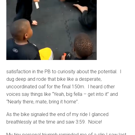
satisfaction in the PB to curiosity about the potential. I
dug deep and rode that bike like a desperate,
uncoordinated oaf for the final 150m. I heard other
voices say things like “Yeah, big fella – get into it” and
“Nearly there, mate, bring it home”.
As the bike signaled the end of my ride I glanced
breathlessly at the time and saw 3:59. Noice!
My tiny personal triumph reminded me of a clip I saw last