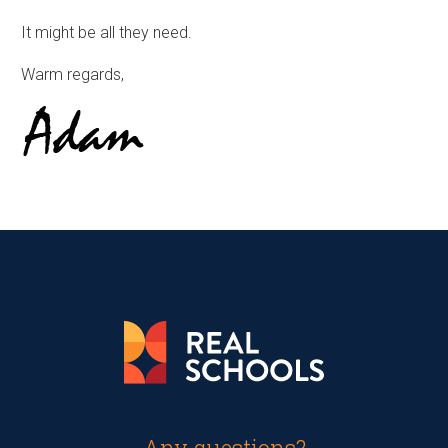
It might be all they need.
Warm regards,