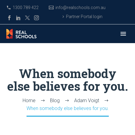
1300 789 422
info@realschools.com.au
Partner Portal login
When somebody
else believes for you.
Home
Blog
Adam Voigt
When somebody else believes for you.