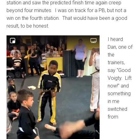
station and saw the predicted finish time again creep
beyond four minutes. I was on track for a PB, but not a
win on the fourth station. That would have been a good
result, to be honest.
I heard
Dan, one of
the
trainers,
say “Good
Voigty. Lift
now!” and
something
in me
switched
from