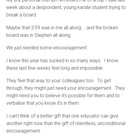
week about a despondent, young karate student trying to
break a board.
Maybe that 3:59 was in me all along … and the broken
board was in Stephen all along.
We just needed some encouragement.
I know this year has sucked in so many ways. I know
these last few weeks feel long and impossible.
They feel that way to your colleagues too. To get
through, they might just need your encouragement. They
might need you to believe it’s possible for them and to
verbalise that you know it’s in them.
I can’t think of a better gift that one educator can give
another right now than the gift of relentless, unconditional
encouragement.