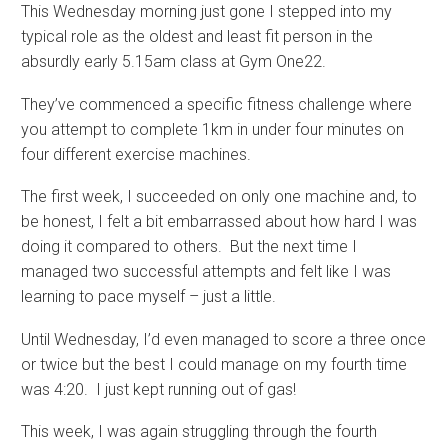
This Wednesday morning just gone I stepped into my
typical role as the oldest and least fit person in the
absurdly early 5.15am class at Gym One22.
They’ve commenced a specific fitness challenge where
you attempt to complete 1km in under four minutes on
four different exercise machines.
The first week, I succeeded on only one machine and, to
be honest, I felt a bit embarrassed about how hard I was
doing it compared to others. But the next time I
managed two successful attempts and felt like I was
learning to pace myself – just a little.
Until Wednesday, I’d even managed to score a three once
or twice but the best I could manage on my fourth time
was 4:20. I just kept running out of gas!
This week, I was again struggling through the fourth