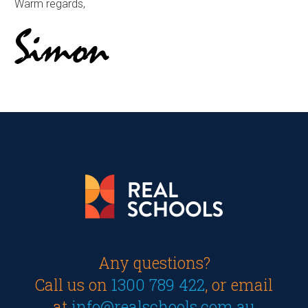
Warm regards,
Any questions?
Call us on
1300 789 422
, or email
at
info@realschools.com.au