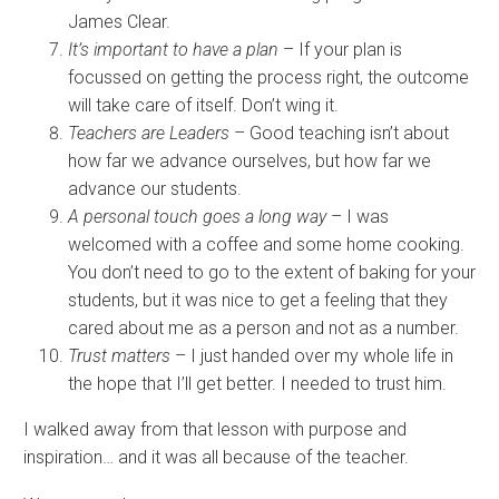
James Clear.
It’s important to have a plan
– If your plan is
focussed on getting the process right, the outcome
will take care of itself. Don’t wing it.
Teachers are Leaders
– Good teaching isn’t about
how far we advance ourselves, but how far we
advance our students.
A personal touch goes a long way
– I was
welcomed with a coffee and some home cooking.
You don’t need to go to the extent of baking for your
students, but it was nice to get a feeling that they
cared about me as a person and not as a number.
Trust matters
– I just handed over my whole life in
the hope that I’ll get better. I needed to trust him.
I walked away from that lesson with purpose and
inspiration… and it was all because of the teacher.