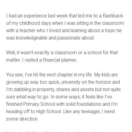
I had an experience last week that led me to a flashback
of my childhood days when I was sitting in the classroom
with a teacher who I loved and learning about a topic he
was knowledgeable and passionate about.
Well, it wasn’t exactly a classroom or a school for that
matter. I visited a financial planner.
You see, I’ve hit the next chapter in my life. My kids are
growing up way too quick, university on the horizon and
I’m dabbling in property, shares and assets but not quite
sure what way to go. In some ways, it feels like I’ve
finished Primary School with solid foundations and I’m
heading off to High School. Like any teenager, I need
some direction.