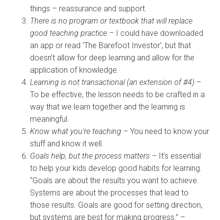
things – reassurance and support.
There is no program or textbook that will replace
good teaching practice
– I could have downloaded
an app or read ‘The Barefoot Investor’, but that
doesn’t allow for deep learning and allow for the
application of knowledge.
Learning is not transactional (an extension of #4)
–
To be effective, the lesson needs to be crafted in a
way that we learn together and the learning is
meaningful.
Know what you’re teaching
– You need to know your
stuff and know it well.
Goals help, but the process matters
– It’s essential
to help your kids develop good habits for learning.
“Goals are about the results you want to achieve.
Systems are about the processes that lead to
those results. Goals are good for setting direction,
but systems are best for making progress.” –