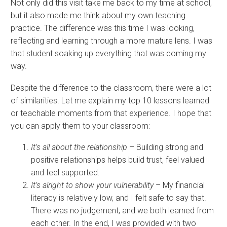
Not only did this visit take me back to my time at school,
but it also made me think about my own teaching
practice. The difference was this time I was looking,
reflecting and learning through a more mature lens. I was
that student soaking up everything that was coming my
way.
Despite the difference to the classroom, there were a lot
of similarities. Let me explain my top 10 lessons learned
or teachable moments from that experience. I hope that
you can apply them to your classroom:
It’s all about the relationship
– Building strong and
positive relationships helps build trust, feel valued
and feel supported.
It’s alright to show your vulnerability
– My financial
literacy is relatively low, and I felt safe to say that.
There was no judgement, and we both learned from
each other. In the end, I was provided with two