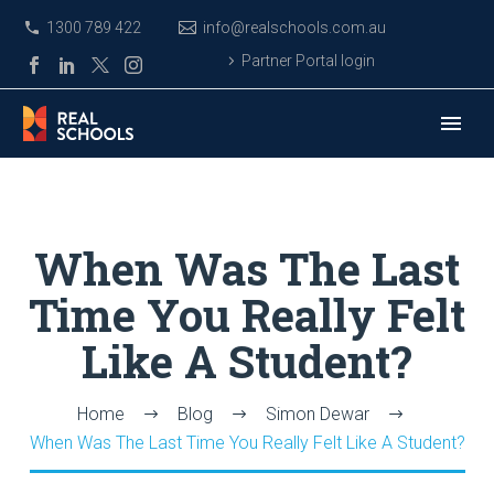
1300 789 422
info@realschools.com.au
Partner Portal login
When Was The Last
Time You Really Felt
Like A Student?
Home
Blog
Simon Dewar
When Was The Last Time You Really Felt Like A Student?