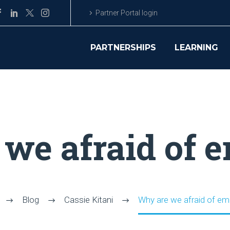
Partner Portal login
PARTNERSHIPS
LEARNING
we afraid of 
Blog
Cassie Kitani
Why are we afraid of em