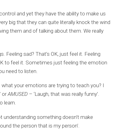
control and yet they have the ability to make us
ry big that they can quite literally knock the wind
aving them and of talking about them. We really
 Feeling sad? That’s OK, just feel it. Feeling
 OK to feel it. Sometimes just feeling the emotion
u need to listen.
 what your emotions are trying to teach you? I
’ or
AMUSED
– ‘Laugh, that was really funny’.
 learn.
t understanding something doesn’t make
found the person that is my person’.