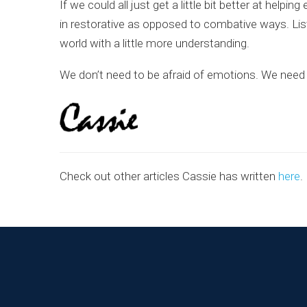
If we could all just get a little bit better at h
in restorative as opposed to combative ways. Lis
world with a little more understanding.
We don’t need to be afraid of emotions. We need t
Check out other articles Cassie has written
here
.