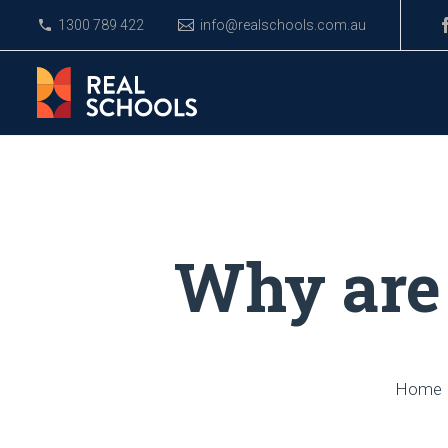
1300 789 422
info@realschools.com.au
Why are 
Home