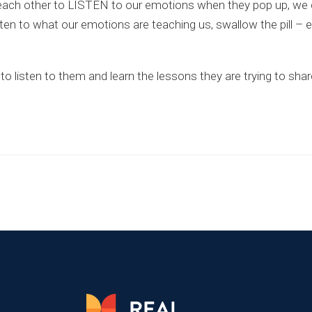
elping each other to LISTEN to our emotions when they pop up, 
ten to what our emotions are teaching us, swallow the pill – 
o listen to them and learn the lessons they are trying to shar