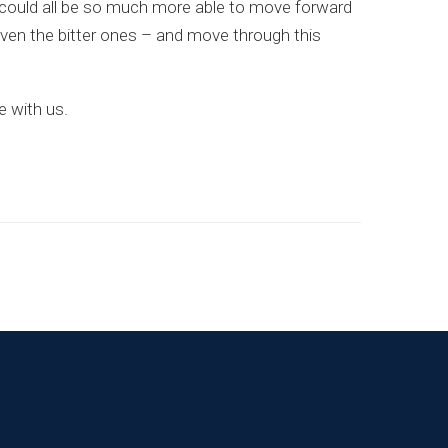
we could all be so much more able to move forward
even the bitter ones – and move through this
e with us.