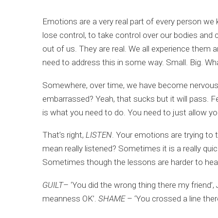
Emotions are a very real part of every person we 
lose control, to take control over our bodies and 
out of us. They are real. We all experience them a
need to address this in some way. Small. Big. Wh
Somewhere, over time, we have become nervous abou
embarrassed? Yeah, that sucks but it will pass. Fe
is what you need to do. You need to just allow yo
That’s right,
LISTEN
. Your emotions are trying to
mean really listened? Sometimes it is a really quic
Sometimes though the lessons are harder to hear
GUILT
– ‘You did the wrong thing there my friend’,
meanness OK’.
SHAME
– ‘You crossed a line ther