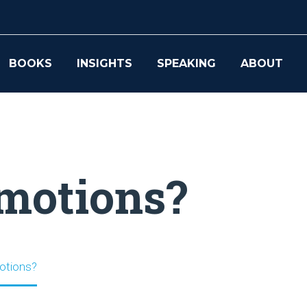
BOOKS
INSIGHTS
SPEAKING
ABOUT
emotions?
otions?