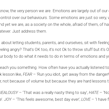
know, the very person we are. Emotions are largely out of our 
control over our behaviours. Some emotions are just so very, ve
nd yet we are, as a society on the whole, afraid of them, of h
atever. Just address them.
t letting students, parents, and ourselves, sit with feelings.
eling angry? That’s OK too, it’s not Ok to throw stuff but it’s
ur body to do what it needs to do in terms of emotions and yo
 teach you something. How often have you actually listened to
k lesson like,
FEAR
– ‘Run you idiot, get away from the danger!
, not because of volume but because they are hard lessons to
JEALOUSY
– ‘That was a really nasty thing to say’,
HATE
– ‘No
e’.
JOY
– ‘This feels awesome, best day ever’,
LOVE
– ‘I have 