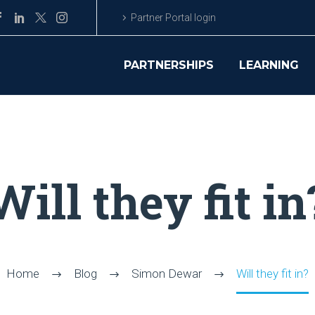
Partner Portal login
PARTNERSHIPS
LEARNING
Will they fit in
Home
Blog
Simon Dewar
Will they fit in?