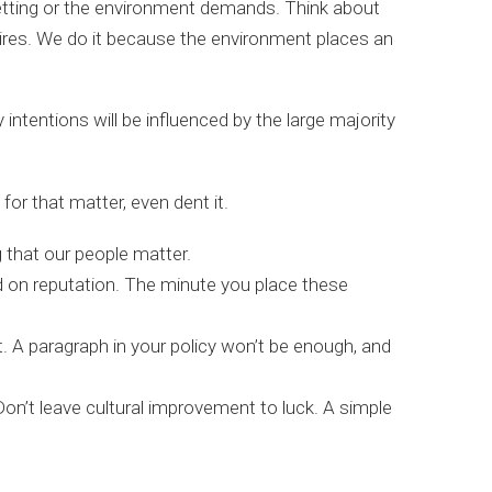
setting or the environment demands. Think about
ires. We do it because the environment places an
ntentions will be influenced by the large majority
or that matter, even dent it.
 that our people matter.
ed on reputation. The minute you place these
it. A paragraph in your policy won’t be enough, and
on’t leave cultural improvement to luck. A simple