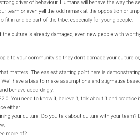
strong driver of behaviour. Humans will behave the way the 
ur team or even yell the odd remark at the opposition or ump
fit in and be part of the tribe, especially for young people.
 the culture is already damaged, even new people with worthy i
ple to your community so they don’t damage your culture or, f
what matters. The easiest starting point here is demonstrating
art. We’ll have a bias to make assumptions and stigmatise bas
el and behave accordingly.
2.0. You need to know it, believe it, talk about it and practice 
ce either.
ning your culture. Do you talk about culture with your team? D
ow:
see more of?