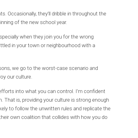
. Occasionally, they’ll dribble in throughout the
inning of the new school year.
especially when they join you for the wrong
settled in your town or neighbourhood with a
easons, we go to the worst-case scenario and
oy our culture.
fforts into what you can control. I’m confident
n. That is, providing your culture is strong enough
ely to follow the unwritten rules and replicate the
 their own coalition that collides with how you do