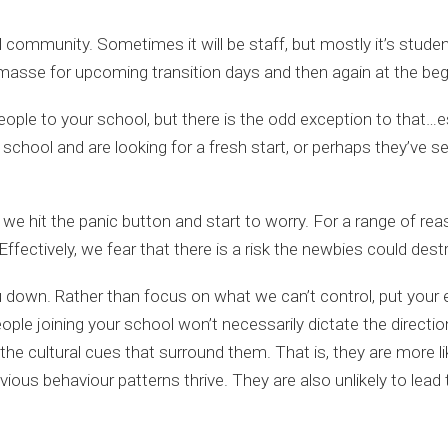
community. Sometimes it will be staff, but mostly it’s students
 masse for upcoming transition days and then again at the beg
people to your school, but there is the odd exception to that…
t school and are looking for a fresh start, or perhaps they’ve 
t we hit the panic button and start to worry. For a range of r
ffectively, we fear that there is a risk the newbies could destr
u down. Rather than focus on what we can’t control, put your e
eople joining your school won’t necessarily dictate the directio
the cultural cues that surround them. That is, they are more lik
evious behaviour patterns thrive. They are also unlikely to lead