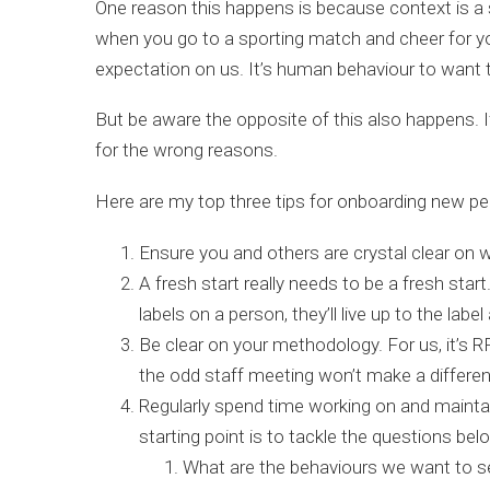
One reason this happens is because context is a 
when you go to a sporting match and cheer for yo
expectation on us. It’s human behaviour to want to 
But be aware the opposite of this also happens. If
for the wrong reasons.
Here are my top three tips for onboarding new peo
Ensure you and others are crystal clear on 
A fresh start really needs to be a fresh st
labels on a person, they’ll live up to the lab
Be clear on your methodology. For us, it’s RP
the odd staff meeting won’t make a differen
Regularly spend time working on and maintai
starting point is to tackle the questions bel
What are the behaviours we want to 