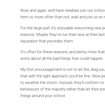
Now and again, we’ll have newbies join our school 
term or, more often than not, wait and join us en
For the large part, it’s enjoyable welcoming new 
reasons. Maybe they’ve run their race at their las
reputation that precedes them.
It’s often for these reasons, and plenty more tha
worry about all the bad things that could happen. E
My first encouragement is not to let this drag yo
that with the right approach, you’ll be fine. New p
to weather the storm. Instead, they’ll conform to 
behaviours of the majority rather than let their pr
things around your school.