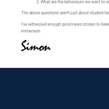
What are the behaviours we want to s
The above questions aren’t just about student beha
I’ve witnessed enough good news stories to believe
immersion.