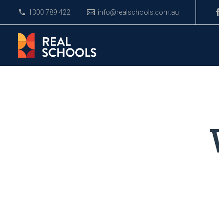
1300 789 422
info@realschools.com.au