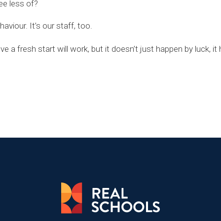
ee less of?
viour. It’s our staff, too.
 a fresh start will work, but it doesn’t just happen by luck, i