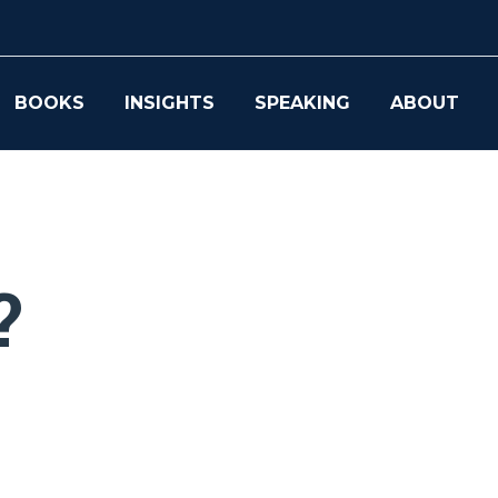
BOOKS
INSIGHTS
SPEAKING
ABOUT
?