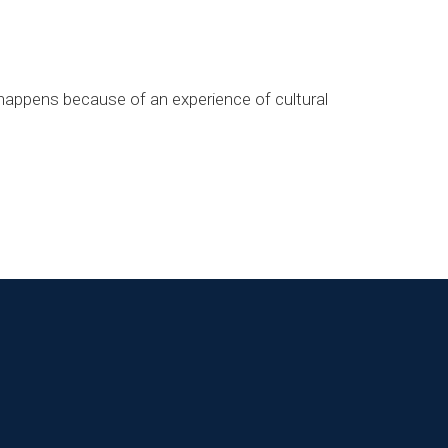
t happens because of an experience of cultural