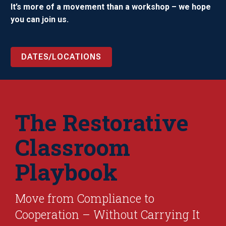
It’s more of a movement than a workshop – we hope
you can join us.
DATES/LOCATIONS
The Restorative
Classroom
Playbook
Move from Compliance to
Cooperation – Without Carrying It