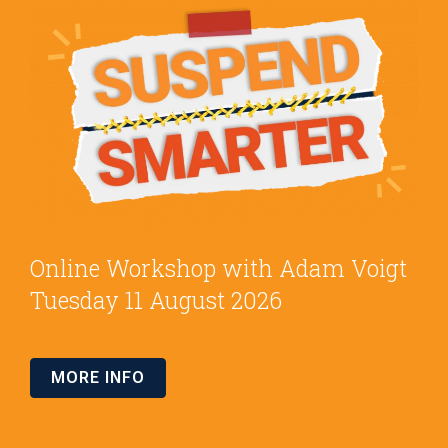
Online Workshop with Adam Voigt
Tuesday 11 August 2026
MORE INFO