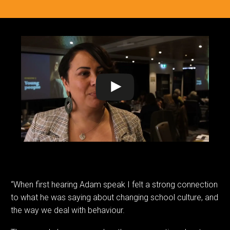
“When first hearing Adam speak I felt a strong connection
to what he was saying about changing school culture, and
the way we deal with behaviour.