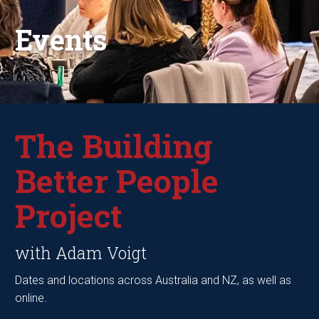
Events
The Building
Better People
Project
with Adam Voigt
Dates and locations across Australia and NZ, as well as
online.