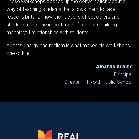
These workshops opened up the conversation about a
way of teaching students that allows them to take
responsibility for how their actions affect others and
sheds light into the importance of teachers building
meaningful relationships with students.
Adam’s energy and realism is what makes his workshops
one of kind.”
Amanda Adams
Principal
Chester Hill North Public School