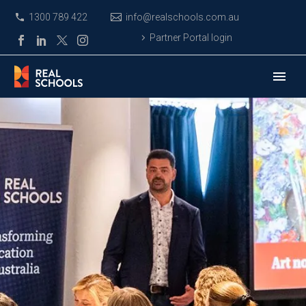
1300 789 422
info@realschools.com.au
Partner Portal login