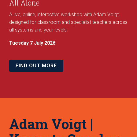
All Alone
A live, online, interactive workshop with Adam Voigt,
designed for classroom and specialist teachers across
all systems and year levels.
Tuesday 7 July 2026
FIND OUT MORE
Adam Voigt |