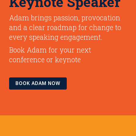
Keynote Speaker
Adam brings passion, provocation
and a clear roadmap for change to
every speaking engagement.
Book Adam for your next
conference or keynote
BOOK ADAM NOW