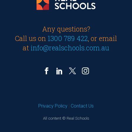
Any questions?
Call us on
1300 789 422
, or email
at
info@realschools.com.au
Privacy Policy
|
Contact Us
All content © Real Schools