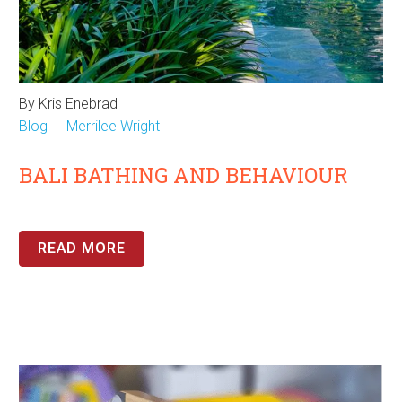
By Kris Enebrad
Blog
Merrilee Wright
BALI BATHING AND BEHAVIOUR
READ MORE