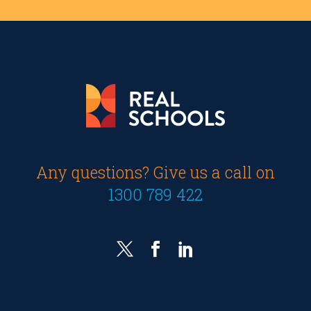
Any questions? Give us a call on
1300 789 422