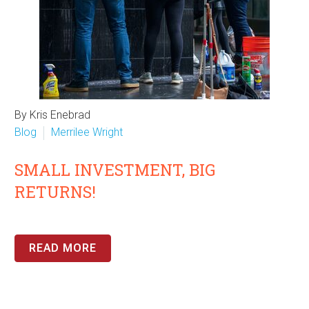
By Kris Enebrad
Blog
Merrilee Wright
SMALL INVESTMENT, BIG
RETURNS!
READ MORE