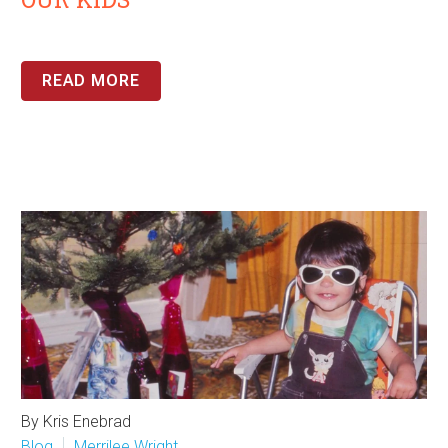
READ MORE
By Kris Enebrad
Blog
Merrilee Wright