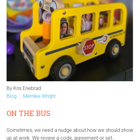
By Kris Enebrad
Blog
Merrilee Wright
ON THE BUS
Sometimes, we need a nudge about how we should show
up at work. We review a code, agreement or set…