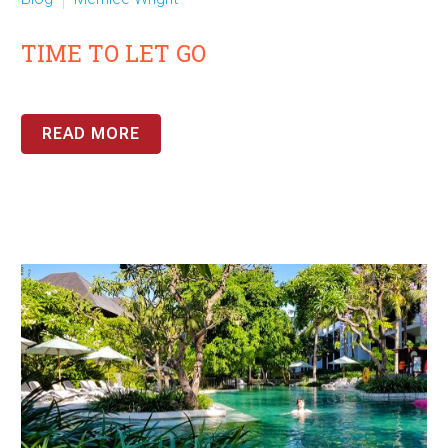
TIME TO LET GO
READ MORE