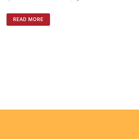
READ MORE