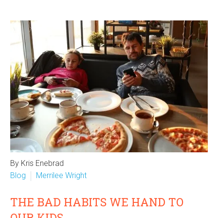
By Kris Enebrad
Blog
Merrilee Wright
THE BAD HABITS WE HAND TO
OUR KIDS