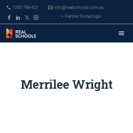
1300 789 422
info@realschools.com.au
Partner Portal login
Merrilee Wright