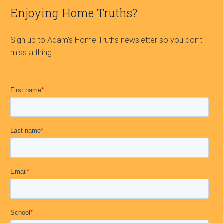
Enjoying Home Truths?
Sign up to Adam’s Home Truths newsletter so you don’t
miss a thing.