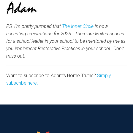
PS. I’m pretty pumped that
The Inner Circle
is now
accepting registrations for 2023. There are limited spaces
for a school leader in your school to be mentored by me as
you implement Restorative Practices in your school. Don’t
miss out.
Want to subscribe to Adam’s Home Truths?
Simply
subscribe here.