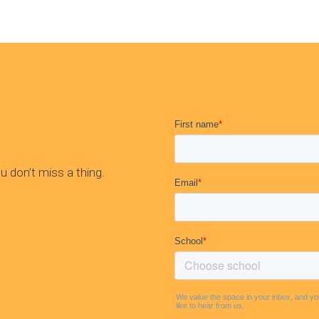
 don’t miss a thing.