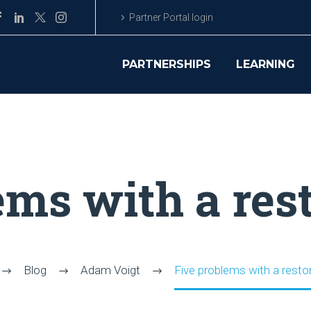
Partner Portal login
PARTNERSHIPS
LEARNING
ems with a rest
Blog
Adam Voigt
Five problems with a restor