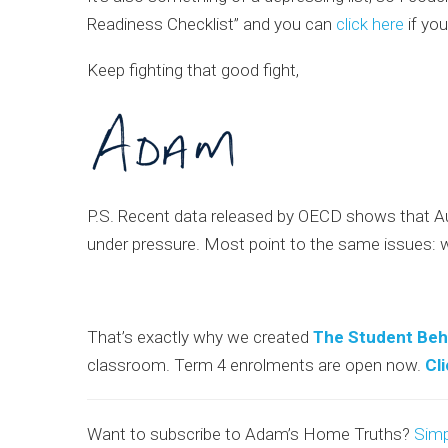
Readiness Checklist” and you can
click here
if you
Keep fighting that good fight,
P.S. Recent data released by OECD shows that Aus
under pressure. Most point to the same issues: 
That’s exactly why we created
The Student Beh
classroom. Term 4 enrolments are open now.
Cl
Want to subscribe to Adam’s Home Truths?
Simp