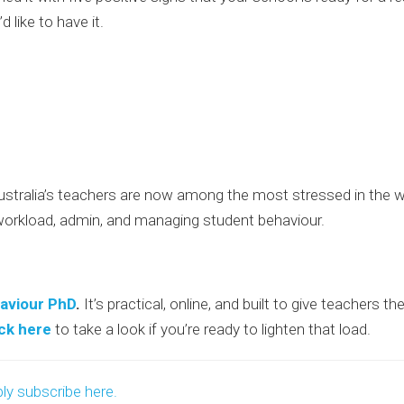
’d like to have it.
tralia’s teachers are now among the most stressed in the wor
workload, admin, and managing student behaviour.
aviour PhD
.
It’s practical, online, and built to give teachers 
ick here
to take a look if you’re ready to lighten that load.
ly subscribe here.