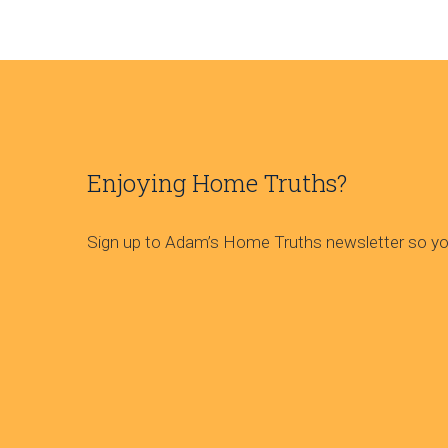
Enjoying Home Truths?
Sign up to Adam’s Home Truths newsletter so you