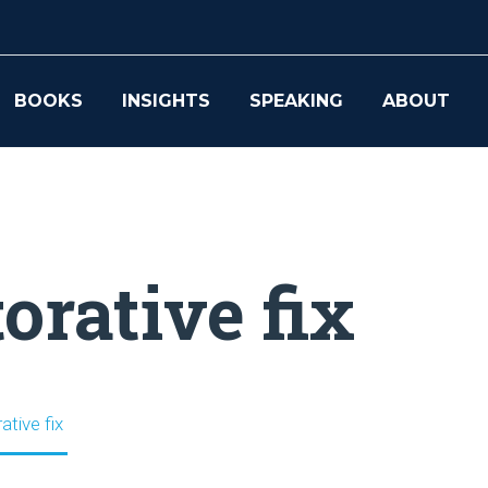
BOOKS
INSIGHTS
SPEAKING
ABOUT
orative fix
ative fix