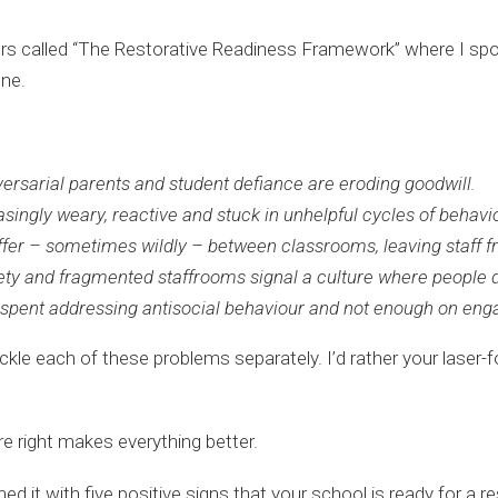
ders called “The Restorative Readiness Framework” where I sp
one.
adversarial parents and student defiance are eroding goodwill.
asingly weary, reactive and stuck in unhelpful cycles of beha
ffer – sometimes wildly – between classrooms, leaving staff f
ety and fragmented staffrooms signal a culture where people d
 spent addressing antisocial behaviour and not enough on eng
ackle each of these problems separately. I’d rather your laser
ure right makes everything better.
hed it with five positive signs that your school is ready for a 