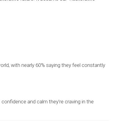
ld, with nearly 60% saying they feel constantly
the confidence and calm they’re craving in the