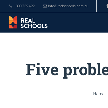
1300 789 422
info@realschools.com.au
Five probl
Home