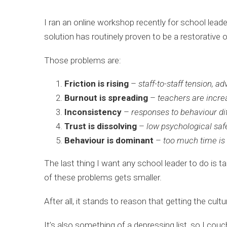
I ran an online workshop recently for school lea
solution has routinely proven to be a restorative 
Those problems are:
Friction is rising
–
staff-to-staff tension, 
Burnout is spreading
–
teachers are incre
Inconsistency
–
responses to behaviour di
Trust is dissolving
–
low psychological saf
Behaviour is dominant
–
too much time is
The last thing I want any school leader to do is t
of these problems gets smaller.
After all, it stands to reason that getting the cult
It’s also something of a depressing list, so I couc