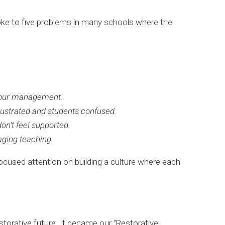
oke to five problems in many schools where the
viour management.
rustrated and students confused.
on’t feel supported.
aging teaching.
-focused attention on building a culture where each
restorative future. It became our “Restorative