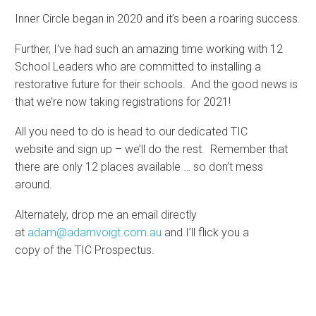
Inner Circle began in 2020 and it’s been a roaring success.
Further, I’ve had such an amazing time working with 12
School Leaders who are committed to installing a
restorative future for their schools. And the good news is
that we’re now taking registrations for 2021!
All you need to do is head to our dedicated TIC
website and sign up – we’ll do the rest. Remember that
there are only 12 places available … so don’t mess
around.
Alternately, drop me an email directly
at
adam@adamvoigt.com.au
and I’ll flick you a
copy of the TIC Prospectus.