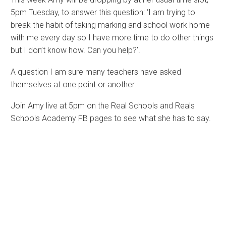
5pm Tuesday, to answer this question: ‘I am trying to
break the habit of taking marking and school work home
with me every day so I have more time to do other things
but I don’t know how. Can you help?’.
A question I am sure many teachers have asked
themselves at one point or another.
Join Amy live at 5pm on the Real Schools and Reals
Schools Academy FB pages to see what she has to say.