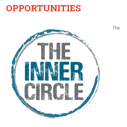
OPPORTUNITIES
The