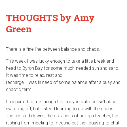
THOUGHTS
by Amy
Green
There is a fine line between balance and chaos.
This week I was lucky enough to take a little break and
head to Byron Bay for some much-needed sun and sand.
It was time to relax, rest and
recharge. I was in need of some balance after a busy and
chaotic term.
It occurred to me though that maybe balance isn’t about
switching off, but instead learning to go with the chaos.
The ups and downs, the craziness of being a teacher, the
rushing from meeting to meeting but then pausing to chat