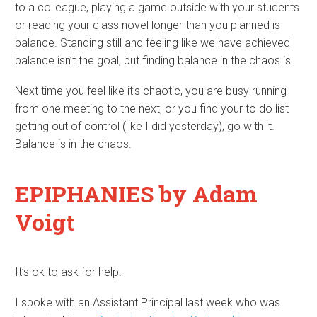
to a colleague, playing a game outside with your students
or reading your class novel longer than you planned is
balance. Standing still and feeling like we have achieved
balance isn’t the goal, but finding balance in the chaos is.
Next time you feel like it’s chaotic, you are busy running
from one meeting to the next, or you find your to do list
getting out of control (like I did yesterday), go with it.
Balance is in the chaos.
EPIPHANIES
by Adam
Voigt
It’s ok to ask for help.
I spoke with an Assistant Principal last week who was