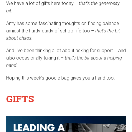
We have a lot of gifts here today –
that’s the generosity
bit.
Amy has some fascinating thoughts on finding balance
amidst the hurdy-gurdy of school life too –
that’s the bit
about chaos.
And I’ve been thinking a lot about asking for support … and
also occasionally taking it –
that’s the bit about a helping
hand.
Hoping this week’s goodie bag gives you a hand too!
GIFTS