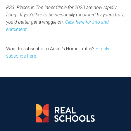
PS3. Places in The Inner Circle for 2023 are now rapidly
filling. If you’d like to be personally mentored by yours truly,
you’d better get a wriggle on.
Click here for info and
enrolment.
Want to subscribe to Adam’s Home Truths?
Simply
subscribe here.