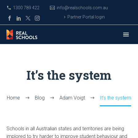
1300 789 422
info@realschools.com.au
Partner Portal login
It’s the system
Home
Blog
Adam Voigt
It’s the system
Schools in all Australian states and territories are being
implored to try harder to improve student behaviour and