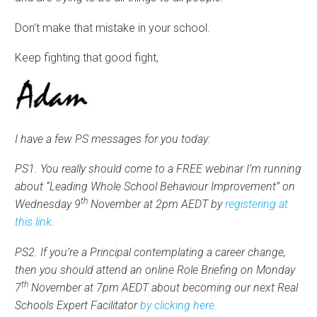
Don’t make that mistake in your school.
Keep fighting that good fight,
I have a few PS messages for you today:
PS1. You really should come to a FREE webinar I’m running
about “Leading Whole School Behaviour Improvement” on
th
Wednesday 9
November at 2pm AEDT by
registering at
this link
.
PS2. If you’re a Principal contemplating a career change,
then you should attend an online Role Briefing on Monday
th
7
November at 7pm AEDT about becoming our next Real
Schools Expert Facilitator
by clicking here
.