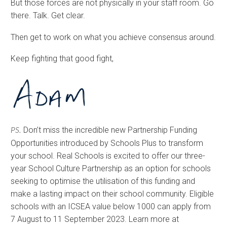
But those forces are not physically in your staff room. Go
there. Talk. Get clear.
Then get to work on what you achieve consensus around.
Keep fighting that good fight,
Don’t miss the incredible new Partnership Funding
PS.
Opportunities introduced by Schools Plus to transform
your school. Real Schools is excited to offer our three-
year School Culture Partnership as an option for schools
seeking to optimise the utilisation of this funding and
make a lasting impact on their school community. Eligible
schools with an ICSEA value below 1000 can apply from
7 August to 11 September 2023. Learn more at