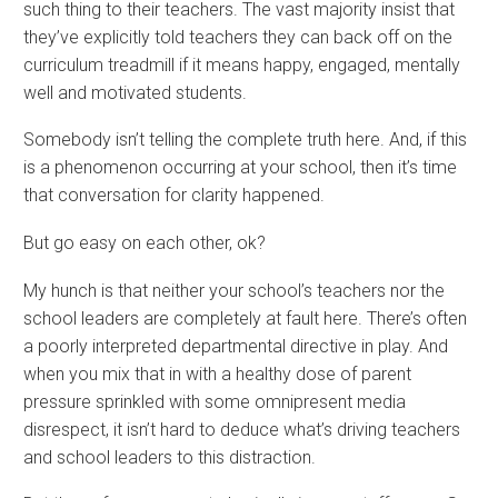
such thing to their teachers. The vast majority insist that
they’ve explicitly told teachers they can back off on the
curriculum treadmill if it means happy, engaged, mentally
well and motivated students.
Somebody isn’t telling the complete truth here. And, if this
is a phenomenon occurring at your school, then it’s time
that conversation for clarity happened.
But go easy on each other, ok?
My hunch is that neither your school’s teachers nor the
school leaders are completely at fault here. There’s often
a poorly interpreted departmental directive in play. And
when you mix that in with a healthy dose of parent
pressure sprinkled with some omnipresent media
disrespect, it isn’t hard to deduce what’s driving teachers
and school leaders to this distraction.