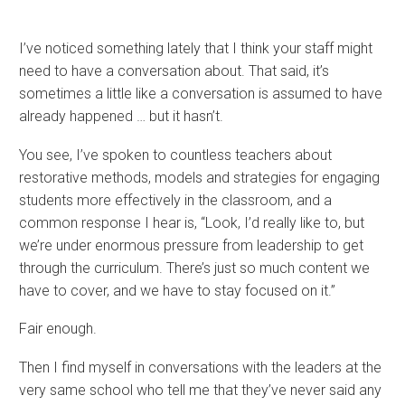
I’ve noticed something lately that I think your staff might
need to have a conversation about. That said, it’s
sometimes a little like a conversation is assumed to have
already happened … but it hasn’t.
You see, I’ve spoken to countless teachers about
restorative methods, models and strategies for engaging
students more effectively in the classroom, and a
common response I hear is, “Look, I’d really like to, but
we’re under enormous pressure from leadership to get
through the curriculum. There’s just so much content we
have to cover, and we have to stay focused on it.”
Fair enough.
Then I find myself in conversations with the leaders at the
very same school who tell me that they’ve never said any