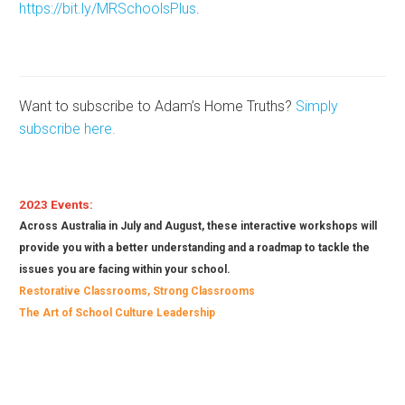
https://bit.ly/MRSchoolsPlus
.
Want to subscribe to Adam’s Home Truths?
Simply
subscribe here.
2023
Events
:
Across Australia in July and August, these interactive workshops will
provide you with a better understanding and a roadmap to tackle the
issues you are facing within your school.
Restorative Classrooms, Strong Classrooms
The Art of School Culture Leadership