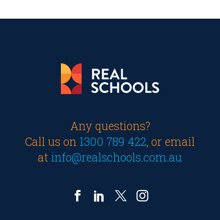
Any questions?
Call us on
1300 789 422
, or email
at
info@realschools.com.au