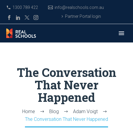
1300 789 422
info@realschools.com.au
Partner Portal login
The Conversation
That Never
Happened
Home
Blog
Adam Voigt
The Conversation That Never Happened