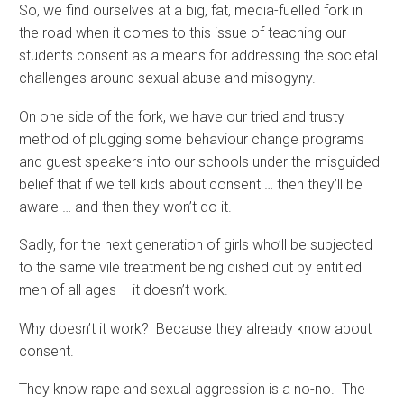
So, we find ourselves at a big, fat, media-fuelled fork in
the road when it comes to this issue of teaching our
students consent as a means for addressing the societal
challenges around sexual abuse and misogyny.
On one side of the fork, we have our tried and trusty
method of plugging some behaviour change programs
and guest speakers into our schools under the misguided
belief that if we tell kids about consent … then they’ll be
aware … and then they won’t do it.
Sadly, for the next generation of girls who’ll be subjected
to the same vile treatment being dished out by entitled
men of all ages – it doesn’t work.
Why doesn’t it work? Because they already know about
consent.
They know rape and sexual aggression is a no-no. The