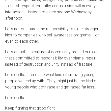
to install respect, empathy and inclusion within every
interaction … instead of every second Wednesday
afternoon.
Let’s not outsource the responsibility to raise stronger
kids to companies who sell awareness programs … or
even to each other.
Let’s establish a culture of community around our kids
that’s committed to responsibility over blame, repair
instead of destruction and unity instead of fracture.
Let’s do that … and see what kind of amazing young
people we end up with. They might just be the kind of
young people who both rape and get raped far less.
Let’s do that.
Keep fighting that good fight,