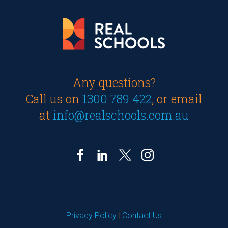
Any questions?
Call us on
1300 789 422
, or email
at
info@realschools.com.au
Privacy Policy
|
Contact Us