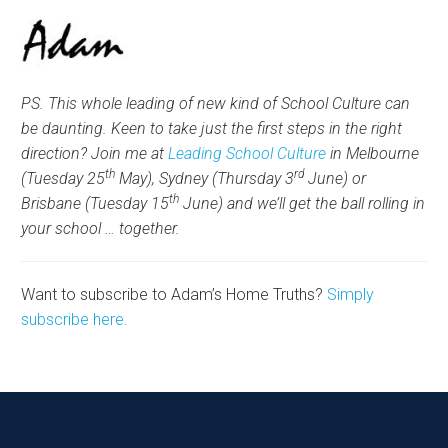
PS. This whole leading of new kind of School Culture can
be daunting. Keen to take just the first steps in the right
direction? Join me at
Leading School Culture
in Melbourne
th
rd
(Tuesday 25
May), Sydney (Thursday 3
June) or
th
Brisbane (Tuesday 15
June) and we’ll get the ball rolling in
your school … together.
Want to subscribe to Adam’s Home Truths?
Simply
subscribe here.