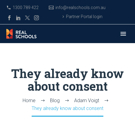
1300 789 422
info@realschools.com.au
Partner Portal login
They already know
about consent
Home
Blog
Adam Voigt
They already know about consent