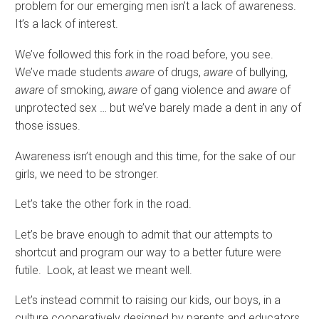
problem for our emerging men isn’t a lack of awareness.
It’s a lack of interest.
We’ve followed this fork in the road before, you see.
We’ve made students
aware
of drugs,
aware
of bullying,
aware
of smoking,
aware
of gang violence and
aware
of
unprotected sex … but we’ve barely made a dent in any of
those issues.
Awareness isn’t enough and this time, for the sake of our
girls, we need to be stronger.
Let’s take the other fork in the road.
Let’s be brave enough to admit that our attempts to
shortcut and program our way to a better future were
futile. Look, at least we meant well.
Let’s instead commit to raising our kids, our boys, in a
culture cooperatively designed by parents and educators